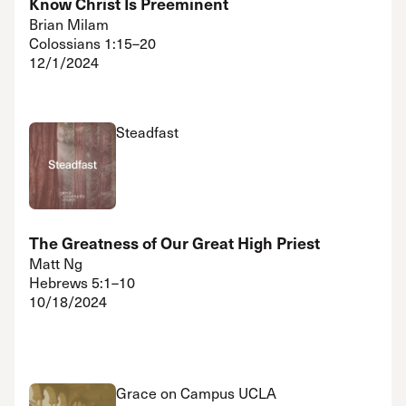
Know Christ Is Preeminent
Brian Milam
Colossians 1:15–20
12/1/2024
Steadfast
The Greatness of Our Great High Priest
Matt Ng
Hebrews 5:1–10
10/18/2024
Grace on Campus UCLA