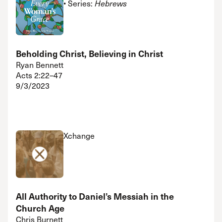
• Series:
Hebrews
Beholding Christ, Believing in Christ
Ryan Bennett
Acts 2:22–47
9/3/2023
Xchange
All Authority to Daniel’s Messiah in the
Church Age
Chris Burnett