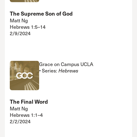
The Supreme Son of God
Matt Ng
Hebrews 1:5–14
2/9/2024
Grace on Campus UCLA
• Series:
Hebrews
The Final Word
Matt Ng
Hebrews 1:1–4
2/2/2024