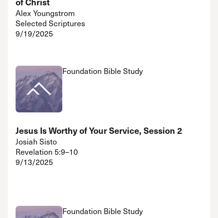
of Christ
Alex Youngstrom
Selected Scriptures
9/19/2025
Foundation Bible Study
Jesus Is Worthy of Your Service, Session 2
Josiah Sisto
Revelation 5:9–10
9/13/2025
Foundation Bible Study