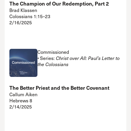
The Champion of Our Redemption, Part 2
Brad Klassen
Colossians 1:15–23
2/16/2025
Commissioned
• Series:
Christ over All: Paul’s Letter to
the Colossians
The Better Priest and the Better Covenant
Callum Aiken
Hebrews 8
2/14/2025