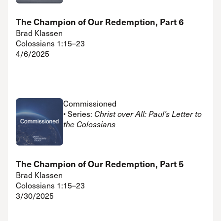
The Champion of Our Redemption, Part 6
Brad Klassen
Colossians 1:15–23
4/6/2025
Commissioned
• Series:
Christ over All: Paul’s Letter to
the Colossians
The Champion of Our Redemption, Part 5
Brad Klassen
Colossians 1:15–23
3/30/2025