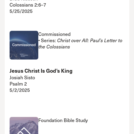
Colossians 2:6–7
5/25/2025
Commissioned
• Series:
Christ over All: Paul’s Letter to
the Colossians
Jesus Christ Is God’s King
Josiah Sisto
Psalm 2
5/2/2025
Foundation Bible Study