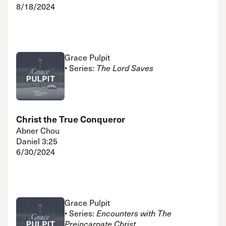
8/18/2024
Grace Pulpit
• Series:
The Lord Saves
Christ the True Conqueror
Abner Chou
Daniel 3:25
6/30/2024
Grace Pulpit
• Series:
Encounters with The
Preincarnate Christ