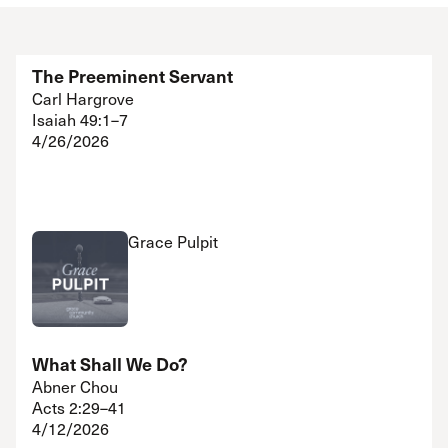
The Preeminent Servant
Carl Hargrove
Isaiah 49:1–7
4/26/2026
Grace Pulpit
What Shall We Do?
Abner Chou
Acts 2:29–41
4/12/2026