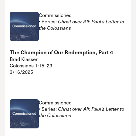
Commissioned
• Series:
Christ over All: Paul’s Letter to
the Colossians
The Champion of Our Redemption, Part 4
Brad Klassen
Colossians 1:15–23
3/16/2025
Commissioned
• Series:
Christ over All: Paul’s Letter to
the Colossians