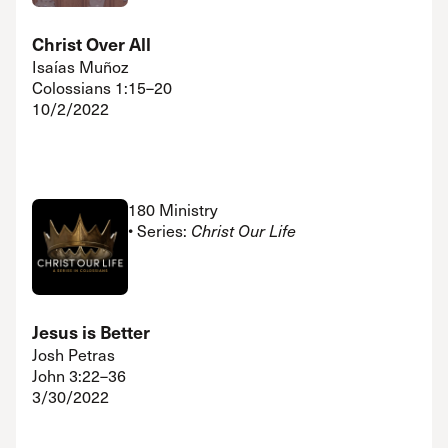
Christ Over All
Isaías Muñoz
Colossians 1:15–20
10/2/2022
180 Ministry
• Series:
Christ Our Life
Jesus is Better
Josh Petras
John 3:22–36
3/30/2022