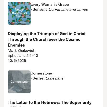
Every Woman’s Grace
• Series:
1 Corinthians and James
Displaying the Triumph of God in Christ
Through the Church over the Cosmic
Enemies
Mark Zhakevich
Ephesians 2:1–10
10/5/2025
Cornerstone
• Series:
Ephesians
The Letter to the Hebrews: The Superiority