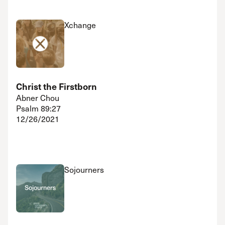
Xchange
Christ the Firstborn
Abner Chou
Psalm 89:27
12/26/2021
Sojourners