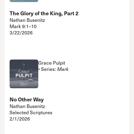
The Glory of the King, Part 2
Nathan Busenitz
Mark 9:1–10
3/22/2026
Grace Pulpit
• Series:
Mark
No Other Way
Nathan Busenitz
Selected Scriptures
2/1/2026