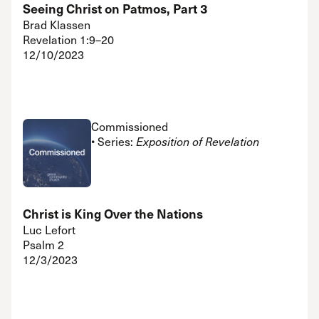
Seeing Christ on Patmos, Part 3
Brad Klassen
Revelation 1:9–20
12/10/2023
Commissioned
• Series:
Exposition of Revelation
Christ is King Over the Nations
Luc Lefort
Psalm 2
12/3/2023