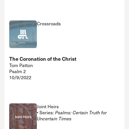
Crossroads
The Coronation of the Christ
Tom Patton
Psalm 2
10/9/2022
Joint Heirs
• Series:
Psalms: Certain Truth for
Uncertain Times