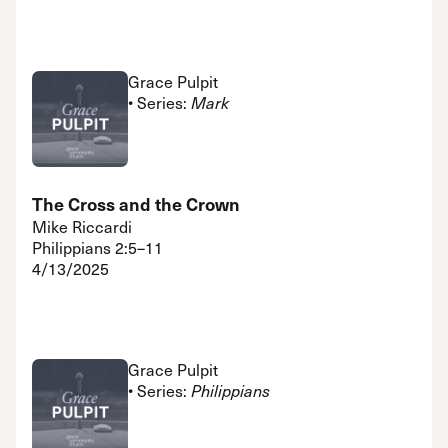
Grace Pulpit
• Series:
Mark
The Cross and the Crown
Mike Riccardi
Philippians 2:5–11
4/13/2025
Grace Pulpit
• Series:
Philippians