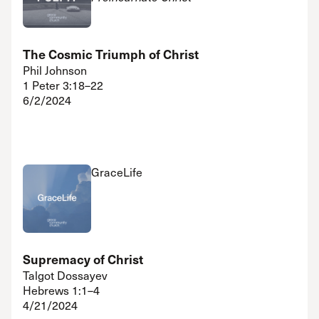
The Cosmic Triumph of Christ
Phil Johnson
1 Peter 3:18–22
6/2/2024
GraceLife
Supremacy of Christ
Talgot Dossayev
Hebrews 1:1–4
4/21/2024