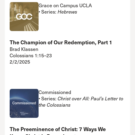
Grace on Campus UCLA
• Series:
Hebrews
The Champion of Our Redemption, Part 1
Brad Klassen
Colossians 1:15–23
2/2/2025
Commissioned
• Series:
Christ over All: Paul’s Letter to
the Colossians
The Preeminence of Christ: 7 Ways We