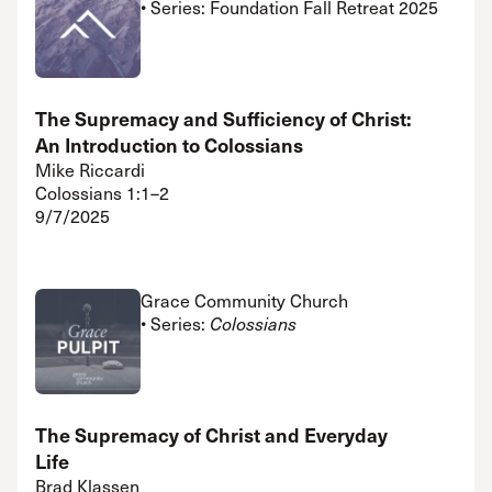
• Series: Foundation Fall Retreat 2025
The Supremacy and Sufficiency of Christ:
An Introduction to Colossians
Mike Riccardi
Colossians 1:1–2
9/7/2025
Grace Community Church
• Series:
Colossians
The Supremacy of Christ and Everyday
Life
Brad Klassen