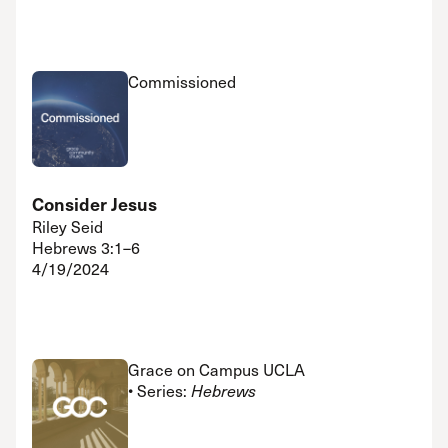
Commissioned
Consider Jesus
Riley Seid
Hebrews 3:1–6
4/19/2024
Grace on Campus UCLA
• Series:
Hebrews