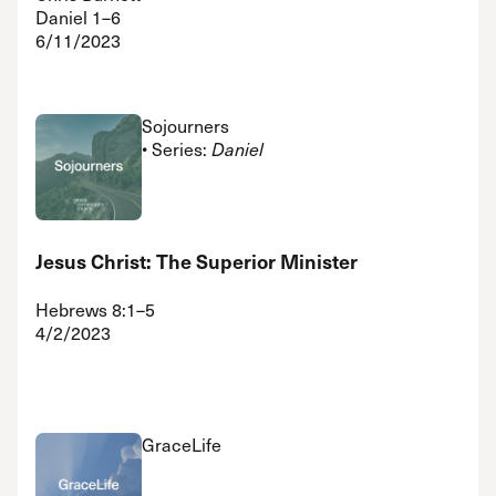
Daniel 1–6
6/11/2023
Sojourners
• Series:
Daniel
Jesus Christ: The Superior Minister
Hebrews 8:1–5
4/2/2023
GraceLife