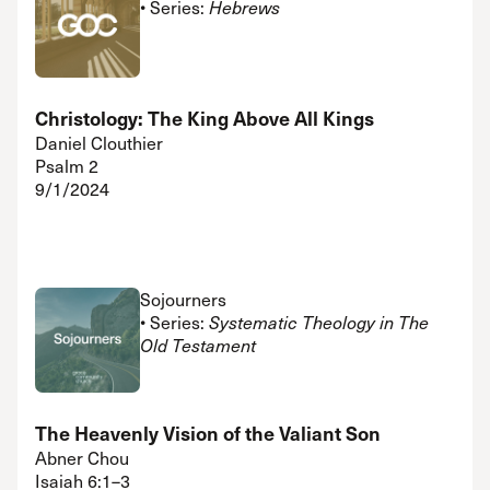
• Series:
Hebrews
Christology: The King Above All Kings
Daniel Clouthier
Psalm 2
9/1/2024
Sojourners
• Series:
Systematic Theology in The
Old Testament
The Heavenly Vision of the Valiant Son
Abner Chou
Isaiah 6:1–3