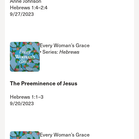
Anne Johnson
Hebrews 1:4–2:4
9/27/2023
Every Woman’s Grace
• Series:
Hebrews
The Preeminence of Jesus
Hebrews 1:1–3
9/20/2023
Every Woman’s Grace