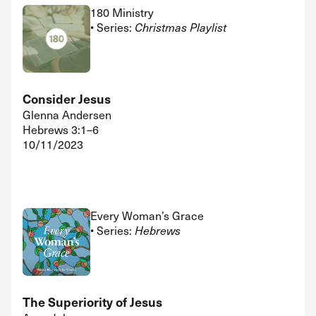
180 Ministry
• Series:
Christmas Playlist
Consider Jesus
Glenna Andersen
Hebrews 3:1–6
10/11/2023
Every Woman’s Grace
• Series:
Hebrews
The Superiority of Jesus