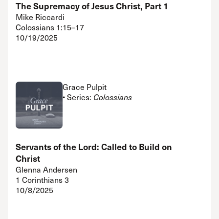
The Supremacy of Jesus Christ, Part 1
Mike Riccardi
Colossians 1:15–17
10/19/2025
Grace Pulpit
• Series:
Colossians
Servants of the Lord: Called to Build on
Christ
Glenna Andersen
1 Corinthians 3
10/8/2025