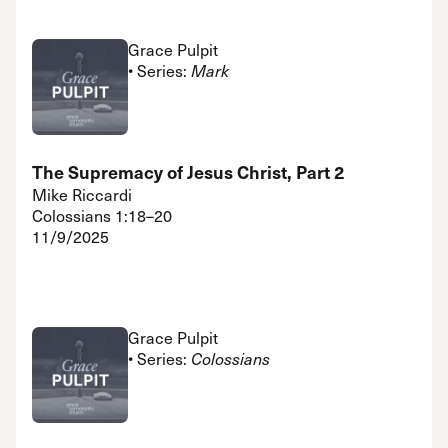
Grace Pulpit
• Series:
Mark
The Supremacy of Jesus Christ, Part 2
Mike Riccardi
Colossians 1:18–20
11/9/2025
Grace Pulpit
• Series:
Colossians