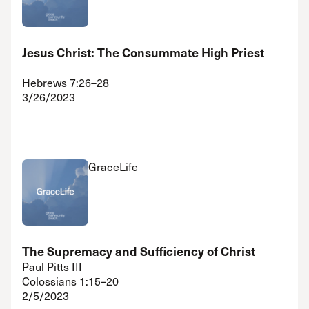
Jesus Christ: The Consummate High Priest
Hebrews 7:26–28
3/26/2023
GraceLife
The Supremacy and Sufficiency of Christ
Paul Pitts III
Colossians 1:15–20
2/5/2023