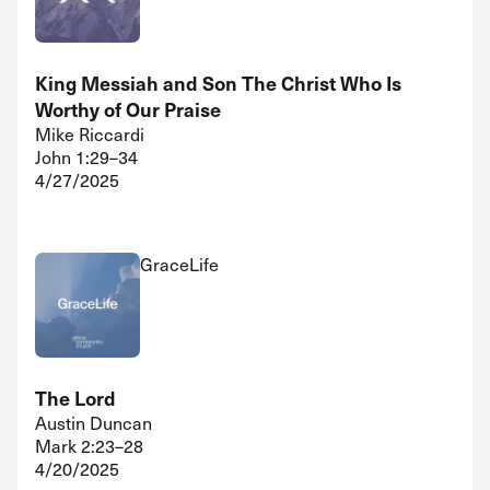
King Messiah and Son The Christ Who Is
Worthy of Our Praise
Mike Riccardi
John 1:29–34
4/27/2025
GraceLife
The Lord
Austin Duncan
Mark 2:23–28
4/20/2025