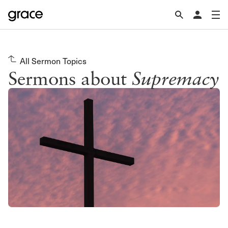
All Sermon Topics
Sermons about
Supremacy