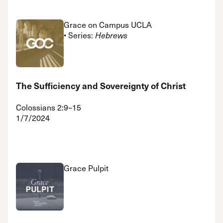
Grace on Campus UCLA
• Series:
Hebrews
The Sufficiency and Sovereignty of Christ
Colossians 2:9–15
1/7/2024
Grace Pulpit