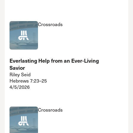
Crossroads
Everlasting Help from an Ever-Living
Savior
Riley Seid
Hebrews 7:23–25
4/5/2026
Crossroads