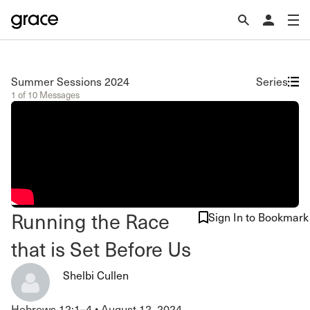
Summer Sessions 2024
Series
1 of 10 Messages
Running the Race
Sign In to Bookmark
that is Set Before Us
Shelbi Cullen
Hebrews 12:1–4
•
August 12, 2024