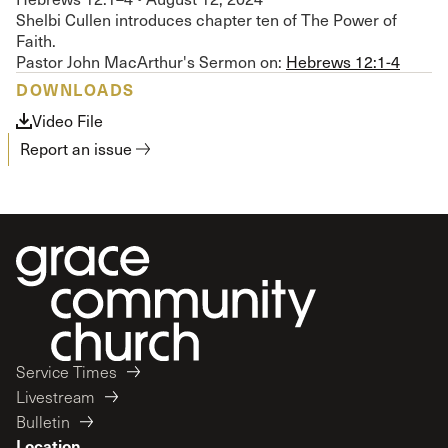
Shelbi Cullen introduces chapter ten of The Power of
Faith.
Pastor John MacArthur's Sermon on:
Hebrews 12:1-4
DOWNLOADS
Video File
Report an issue
Service Times
Livestream
Bulletin
Location