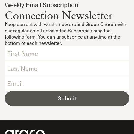
Weekly Email Subscription
Connection Newsletter
Keep current with what’s new around Grace Church with
our regular email newsletter. Subscribe using the
following form. You can unsubscribe at anytime at the
bottom of each newsletter.
Submit