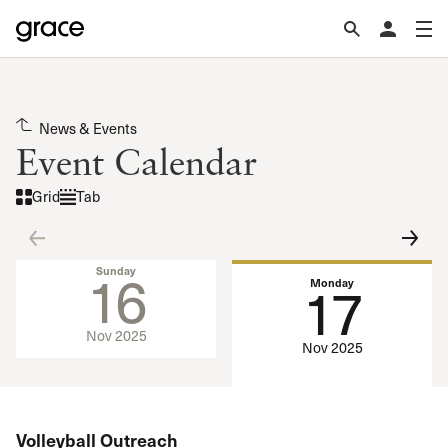
News & Events
Event Calendar
Grid
Tab
16
Sunday
17
Monday
Nov 2025
Nov 2025
Volleyball Outreach