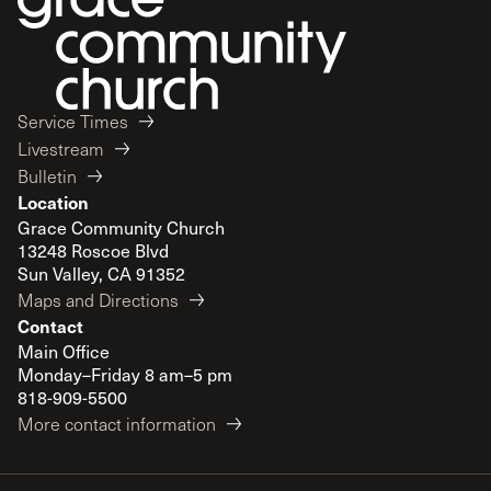
Service Times
Livestream
Bulletin
Location
Grace Community Church
13248 Roscoe Blvd
Sun Valley, CA 91352
Maps and Directions
Contact
Main Office
Monday–Friday 8 am–5 pm
818-909-5500
More contact information