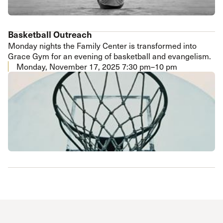
Basketball Outreach
Monday nights the Family Center is transformed into
Grace Gym for an evening of basketball and evangelism.
Monday, November 17, 2025
7:30 pm–10 pm