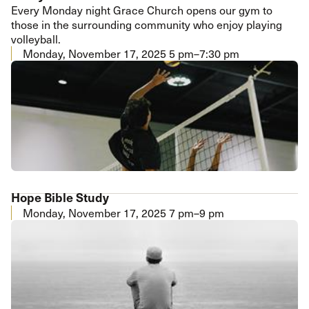
Every Monday night Grace Church opens our gym to
those in the surrounding community who enjoy playing
volleyball.
Monday, November 17, 2025
5 pm–7:30 pm
Hope Bible Study
Monday, November 17, 2025
7 pm–9 pm