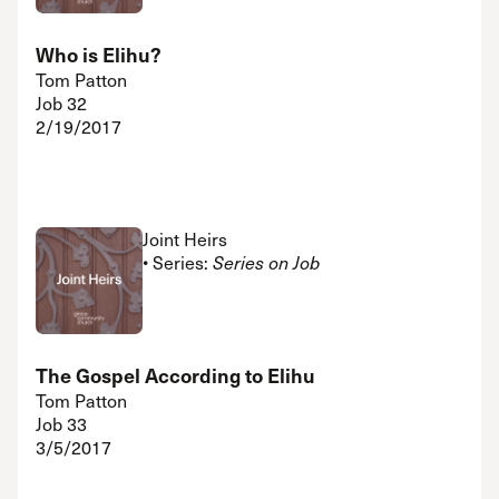
Who is Elihu?
Tom Patton
Job 32
2/19/2017
Joint Heirs
• Series:
Series on Job
The Gospel According to Elihu
Tom Patton
Job 33
3/5/2017