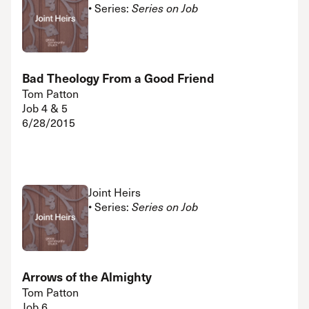
• Series:
Series on Job
Bad Theology From a Good Friend
Tom Patton
Job 4 & 5
6/28/2015
Joint Heirs
• Series:
Series on Job
Arrows of the Almighty
Tom Patton
Job 6