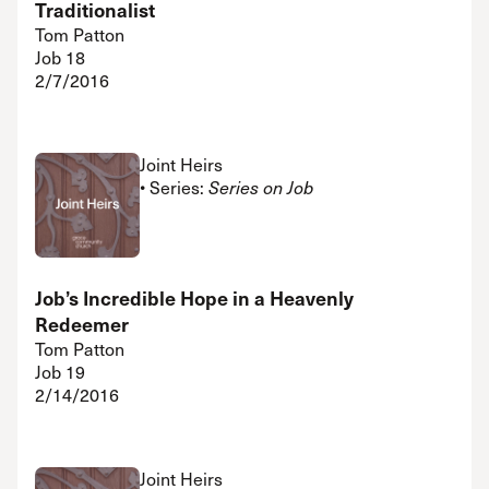
Traditionalist
Tom Patton
Job 18
2/7/2016
Joint Heirs
• Series:
Series on Job
Job’s Incredible Hope in a Heavenly
Redeemer
Tom Patton
Job 19
2/14/2016
Joint Heirs