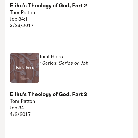
Elihu’s Theology of God, Part 2
Tom Patton
Job 34:1
3/26/2017
Joint Heirs
• Series:
Series on Job
Elihu’s Theology of God, Part 3
Tom Patton
Job 34
4/2/2017