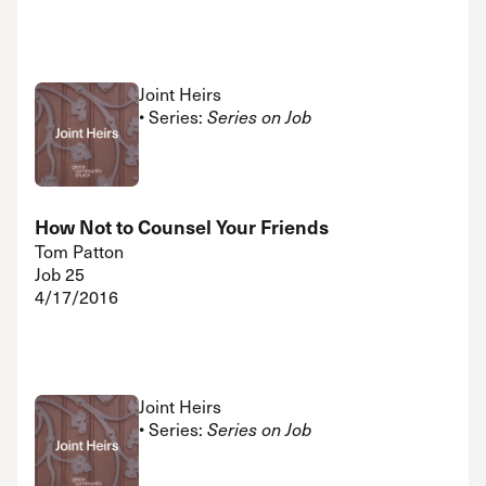
Joint Heirs
• Series:
Series on Job
How Not to Counsel Your Friends
Tom Patton
Job 25
4/17/2016
Joint Heirs
• Series:
Series on Job