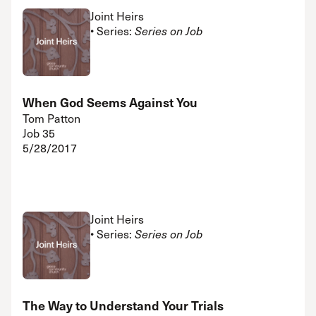
Joint Heirs
• Series:
Series on Job
When God Seems Against You
Tom Patton
Job 35
5/28/2017
Joint Heirs
• Series:
Series on Job
The Way to Understand Your Trials