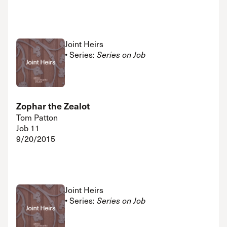
Joint Heirs
• Series:
Series on Job
Zophar the Zealot
Tom Patton
Job 11
9/20/2015
Joint Heirs
• Series:
Series on Job