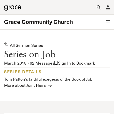
Grace Community Church
All Sermon Series
Series on Job
March 2018 • 62 Messages
Sign In to Bookmark
SERIES DETAILS
Tom Patton's faithful exegesis of the Book of Job
More about Joint Heirs