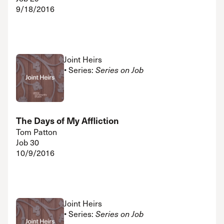
9/18/2016
Joint Heirs
• Series:
Series on Job
The Days of My Affliction
Tom Patton
Job 30
10/9/2016
Joint Heirs
• Series:
Series on Job