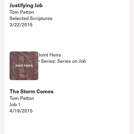
Justifying Job
Tom Patton
Selected Scriptures
3/22/2015
Joint Heirs
• Series:
Series on Job
The Storm Comes
Tom Patton
Job 1
4/19/2015