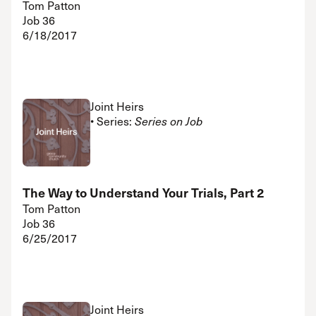
Tom Patton
Job 36
6/18/2017
Joint Heirs
• Series:
Series on Job
The Way to Understand Your Trials, Part 2
Tom Patton
Job 36
6/25/2017
Joint Heirs