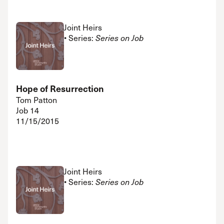
Joint Heirs
• Series:
Series on Job
Hope of Resurrection
Tom Patton
Job 14
11/15/2015
Joint Heirs
• Series:
Series on Job