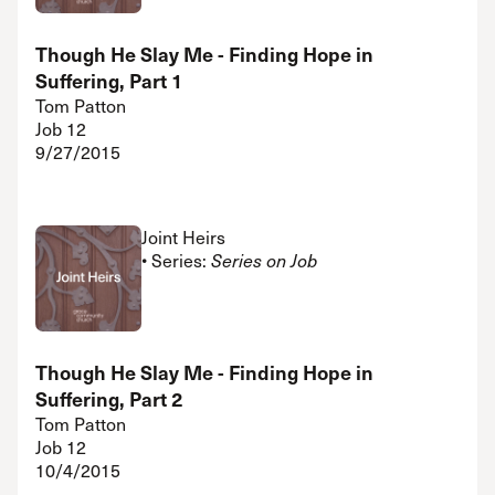
Though He Slay Me - Finding Hope in
Suffering, Part 1
Tom Patton
Job 12
9/27/2015
Joint Heirs
• Series:
Series on Job
Though He Slay Me - Finding Hope in
Suffering, Part 2
Tom Patton
Job 12
10/4/2015