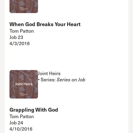
When God Breaks Your Heart
Tom Patton
Job 23
4/3/2016
Joint Heirs
• Series:
Series on Job
Grappling With God
Tom Patton
Job 24
4/10/2016