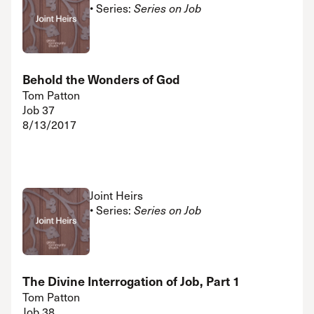
• Series:
Series on Job
Behold the Wonders of God
Tom Patton
Job 37
8/13/2017
Joint Heirs
• Series:
Series on Job
The Divine Interrogation of Job, Part 1
Tom Patton
Job 38