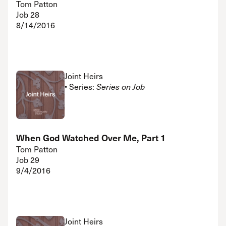
Tom Patton
Job 28
8/14/2016
Joint Heirs
• Series:
Series on Job
When God Watched Over Me, Part 1
Tom Patton
Job 29
9/4/2016
Joint Heirs