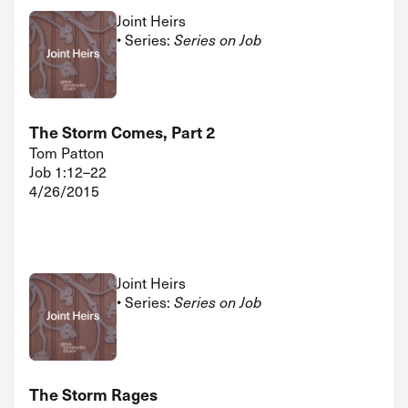
Joint Heirs
• Series:
Series on Job
The Storm Comes, Part 2
Tom Patton
Job 1:12–22
4/26/2015
Joint Heirs
• Series:
Series on Job
The Storm Rages