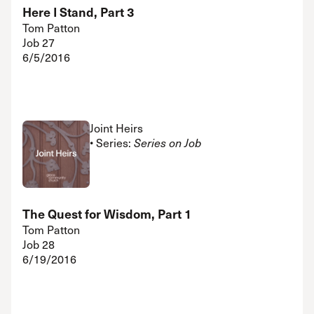
Here I Stand, Part 3
Tom Patton
Job 27
6/5/2016
Joint Heirs
• Series:
Series on Job
The Quest for Wisdom, Part 1
Tom Patton
Job 28
6/19/2016