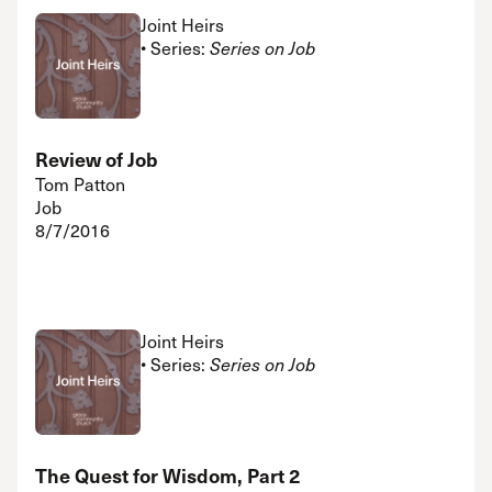
Joint Heirs
• Series:
Series on Job
Review of Job
Tom Patton
Job
8/7/2016
Joint Heirs
• Series:
Series on Job
The Quest for Wisdom, Part 2