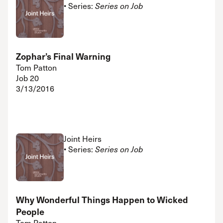
• Series:
Series on Job
Zophar’s Final Warning
Tom Patton
Job 20
3/13/2016
Joint Heirs
• Series:
Series on Job
Why Wonderful Things Happen to Wicked
People
Tom Patton