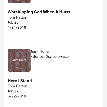
Worshipping God When It Hurts
Tom Patton
Job 26
4/24/2016
Joint Heirs
• Series:
Series on Job
Here I Stand
Tom Patton
Job 27
5/22/2016