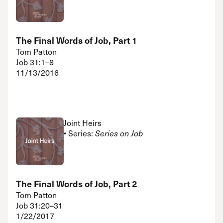
The Final Words of Job, Part 1
Tom Patton
Job 31:1–8
11/13/2016
Joint Heirs
• Series:
Series on Job
The Final Words of Job, Part 2
Tom Patton
Job 31:20–31
1/22/2017