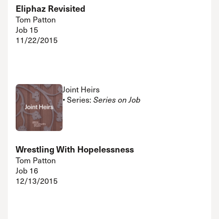
Eliphaz Revisited
Tom Patton
Job 15
11/22/2015
Joint Heirs
• Series:
Series on Job
Wrestling With Hopelessness
Tom Patton
Job 16
12/13/2015