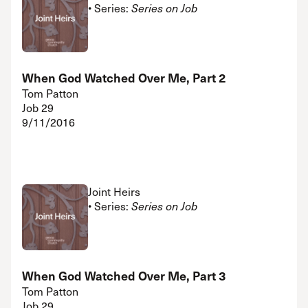
• Series:
Series on Job
When God Watched Over Me, Part 2
Tom Patton
Job 29
9/11/2016
Joint Heirs
• Series:
Series on Job
When God Watched Over Me, Part 3
Tom Patton
Job 29