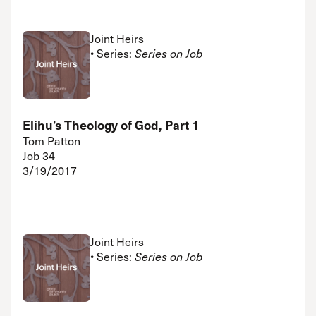
Joint Heirs
• Series:
Series on Job
Elihu’s Theology of God, Part 1
Tom Patton
Job 34
3/19/2017
Joint Heirs
• Series:
Series on Job