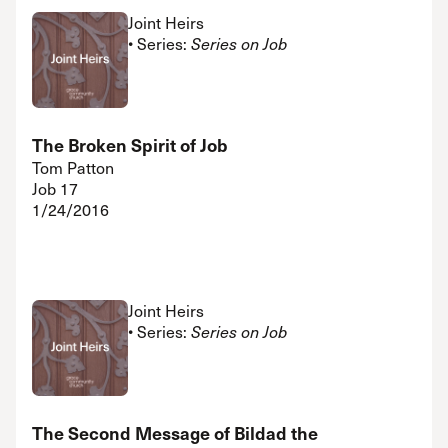
Joint Heirs
• Series:
Series on Job
The Broken Spirit of Job
Tom Patton
Job 17
1/24/2016
Joint Heirs
• Series:
Series on Job
The Second Message of Bildad the