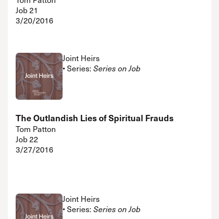
Job 21
3/20/2016
Joint Heirs
• Series:
Series on Job
The Outlandish Lies of Spiritual Frauds
Tom Patton
Job 22
3/27/2016
Joint Heirs
• Series:
Series on Job