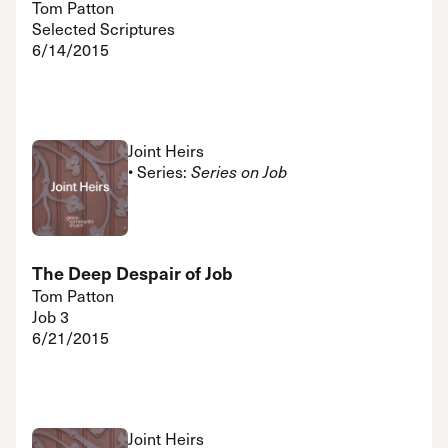
Tom Patton
Selected Scriptures
6/14/2015
Joint Heirs
• Series:
Series on Job
The Deep Despair of Job
Tom Patton
Job 3
6/21/2015
Joint Heirs