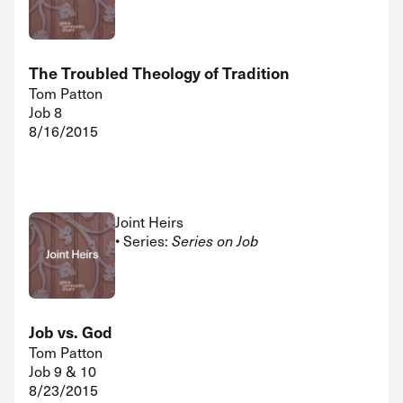
The Troubled Theology of Tradition
Tom Patton
Job 8
8/16/2015
Joint Heirs
• Series:
Series on Job
Job vs. God
Tom Patton
Job 9 & 10
8/23/2015