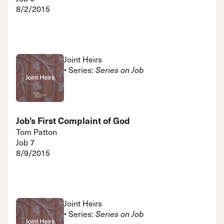
8/2/2015
Joint Heirs
• Series:
Series on Job
Job's First Complaint of God
Tom Patton
Job 7
8/9/2015
Joint Heirs
• Series:
Series on Job