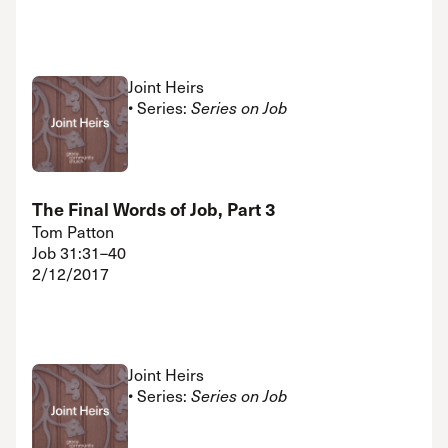
Joint Heirs
• Series:
Series on Job
The Final Words of Job, Part 3
Tom Patton
Job 31:31–40
2/12/2017
Joint Heirs
• Series:
Series on Job