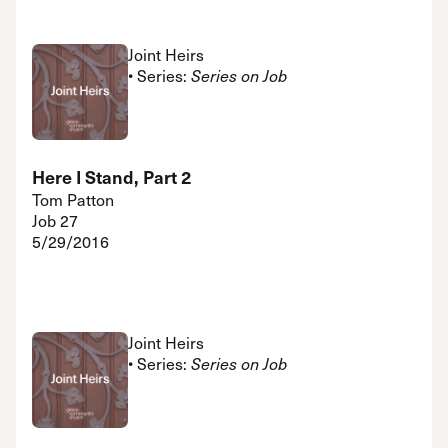
Joint Heirs
• Series:
Series on Job
Here I Stand, Part 2
Tom Patton
Job 27
5/29/2016
Joint Heirs
• Series:
Series on Job