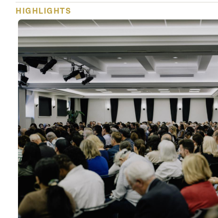
HIGHLIGHTS