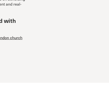
ent and real-
d with
London church