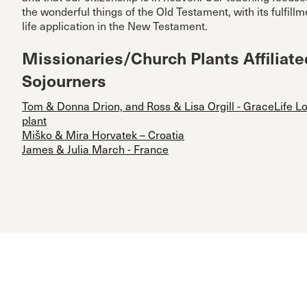
the wonderful things of the Old Testament, with its fulfillm
life application in the New Testament.
Missionaries/Church Plants Affiliate
Sojourners
Tom & Donna Drion, and Ross & Lisa Orgill - GraceLife 
plant
Miško & Mira Horvatek – Croatia
James & Julia March - France