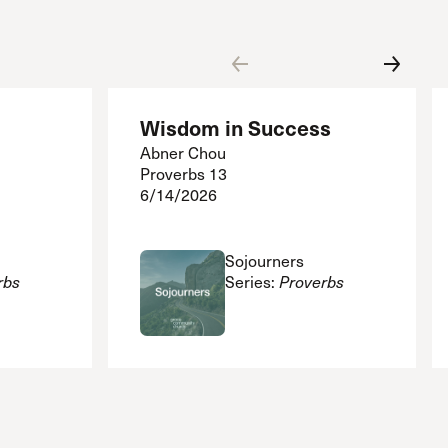
Wisdom in Success
Abner Chou
Proverbs 13
6/14/2026
Sojourners
rbs
Series:
Proverbs