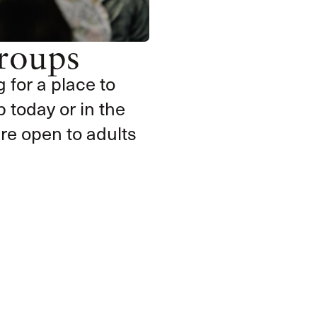
roups
g for a place to
 today or in the
e open to adults