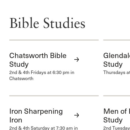
Bible Studies
Chatsworth Bible
Glendal
Study
Study
2nd & 4th Fridays at 6:30 pm in
Thursdays at
Chatsworth
Iron Sharpening
Men of 
Iron
Study
2nd & 4th Saturday at 7:30 am in
2nd Tuesdays