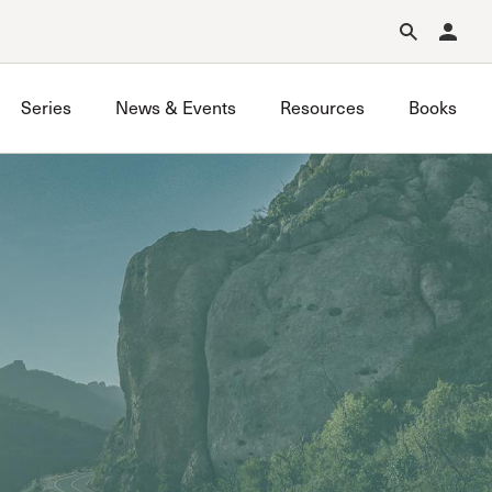
Forgot Password?
Learn about Church Membership
.
Series
News & Events
Resources
Books
GraceLife
John MacArthur Trust
Joint Heirs
Local Outreach
Membership
Men’s
Music Ministry
Prayer
Premarital & Marriage