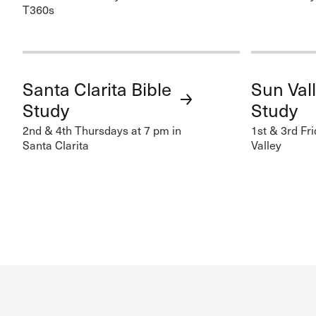
T360s
Santa Clarita Bible
Sun Vall
Study
Study
2nd & 4th Thursdays at 7 pm in
1st & 3rd Fr
Santa Clarita
Valley