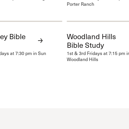
Porter Ranch
ey Bible
Woodland Hills
Bible Study
idays at 7:30 pm in Sun
1st & 3rd Fridays at 7:15 pm i
Woodland Hills