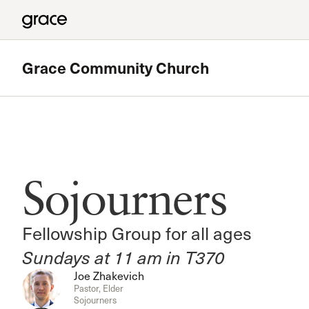
Grace Community Church
Featured
180 Ministry
Sojourners
The High School Ministry of Grace Church
Read more
Fellowship Group for all ages
Sundays at 11 am in T370
Joe Zhakevich
Pastor, Elder
Sojourners