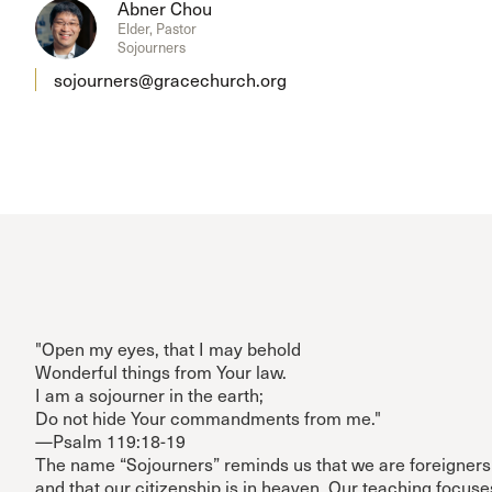
Abner Chou
Elder, Pastor
Sojourners
sojourners@gracechurch.org
"Open my eyes, that I may behold
Wonderful things from Your law.
I am a sojourner in the earth;
Do not hide Your commandments from me."
—Psalm 119:18-19
The name “Sojourners” reminds us that we are foreigners 
and that our citizenship is in heaven. Our teaching focus