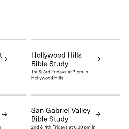
t
Hollywood Hills
Bible Study
1st & 3rd Fridays at 7 pm in
Hollywood Hills
San Gabriel Valley
Bible Study
n
2nd & 4th Fridays at 6:30 pm in