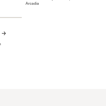
Arcadia
n