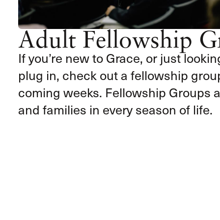
Adult Fellowship G
If you’re new to Grace, or just lookin
plug in, check out a fellowship group
coming weeks. Fellowship Groups ar
and families in every season of life.