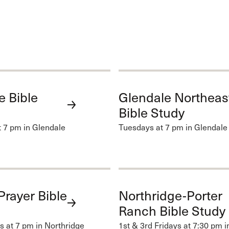
e Bible
Glendale Northeas
Bible Study
 7 pm in Glendale
Tuesdays at 7 pm in Glendale
Prayer Bible
Northridge-Porter
Ranch Bible Study
 at 7 pm in Northridge
1st & 3rd Fridays at 7:30 pm i