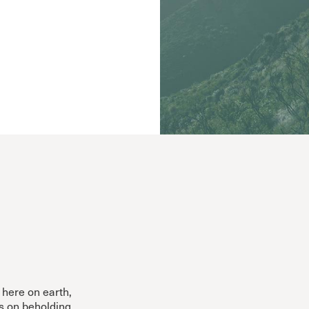
Cornerstone
Counseling
Crossroads
ECHO
Grace Advance
Grace Books
Grace Community Church
Grace Curriculum
Grace Education
Grace en Español
Grace Equip
Grace Kids
Grace Media
Grace Pulpit
Grace to You
here on earth,
es on beholding