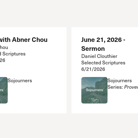
ith Abner Chou
June 21, 2026 -
Chou
Sermon
d Scriptures
Daniel Clouthier
26
Selected Scriptures
6/21/2026
Sojourners
Sojourners
Series:
Prove