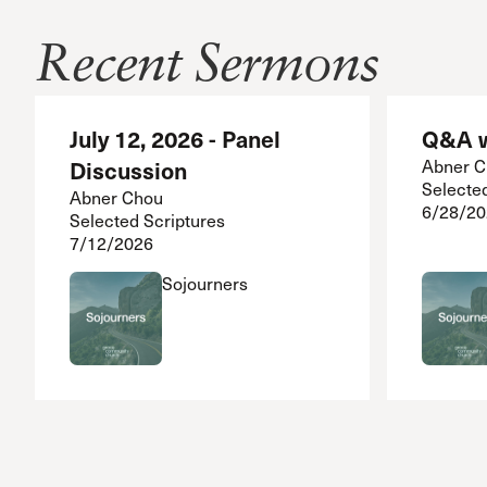
Recent Sermons
July 12, 2026 - Panel
Q&A w
Discussion
Abner 
Selecte
Abner Chou
6/28/20
Selected Scriptures
7/12/2026
Sojourners