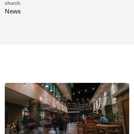
church.
News