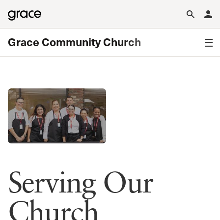
Grace Community Church
Serving Our
Church