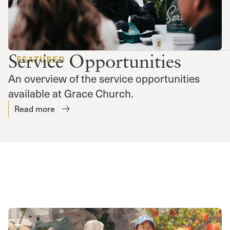
Service Opportunities
FEATURED
An overview of the service opportunities
available at Grace Church.
Read more