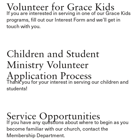
Volunteer for Grace Kids
If you are interested in serving in one of our Grace Kids
programs, fill out our Interest Form and we’ll get in
touch with you.
Children and Student
Ministry Volunteer
Application Process
Thank you for your interest in serving our children and
students!
Service Opportunities
If you have any questions about where to begin as you
become familiar with our church, contact the
Membership Department.