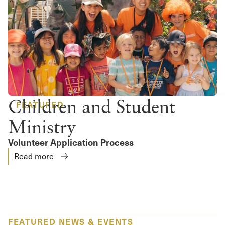
Children and Student
FEATURED
Ministry
Volunteer Application Process
Read more
FEATURED NEWS & EVENTS