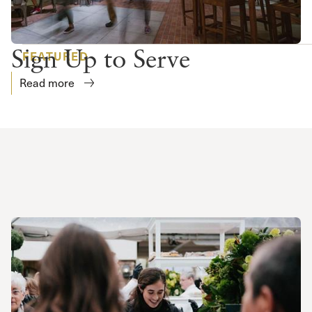
Sign Up to Serve
FEATURED
Read more