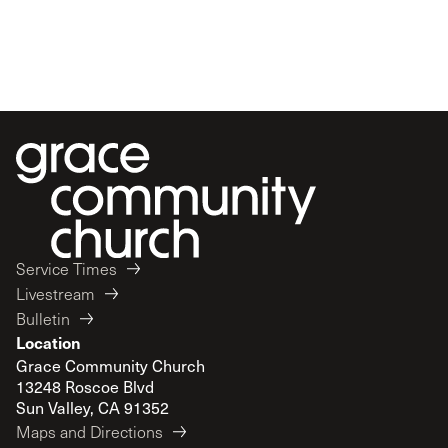
Service Times
Livestream
Bulletin
Location
Grace Community Church
13248 Roscoe Blvd
Sun Valley, CA 91352
Maps and Directions