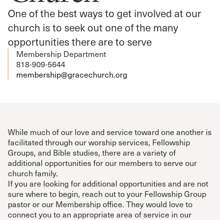
One of the best ways to get involved at our
church is to seek out one of the many
opportunities there are to serve
Membership Department
818-909-5644
membership@gracechurch.org
While much of our love and service toward one another is
facilitated through our worship services, Fellowship
Groups, and Bible studies, there are a variety of
additional opportunities for our members to serve our
church family.
If you are looking for additional opportunities and are not
sure where to begin, reach out to your Fellowship Group
pastor or our Membership office. They would love to
connect you to an appropriate area of service in our