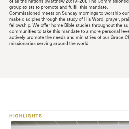
of all the nations (Matthew 28:19–20). The Commissioned
group exists to promote and fulfill this mandate.
Commissioned meets on Sunday mornings to worship our
make disciples through the study of His Word, prayer, pra
fellowship. We offer home Bible studies throughout the s
communities to take this mandate to a more personal leve
actively promote the needs and ministries of our Grace 
missionaries serving around the world.
HIGHLIGHTS