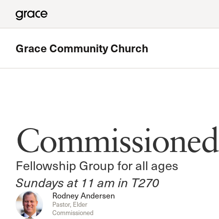
Grace Community Church
Featured
180 Ministry
Commissioned
The High School Ministry of Grace Church
Read more
Fellowship Group for all ages
Sundays at 11 am in T270
Rodney Andersen
Pastor, Elder
Commissioned