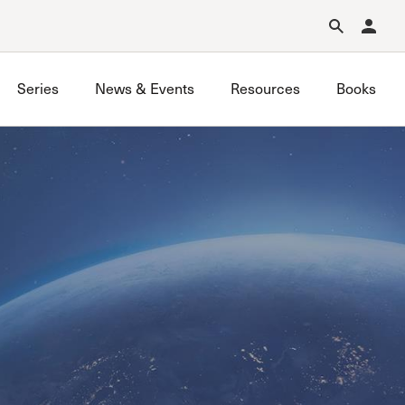
Forgot Password?
Learn about Church Membership
.
Series
News & Events
Resources
Books
GraceLife
John MacArthur Trust
Joint Heirs
Local Outreach
Membership
Men’s
Music Ministry
Prayer
Premarital & Marriage