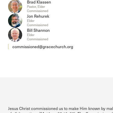
Brad Klassen
Pastor, Elder
Commissioned
Jon Rehurek
Elder
Commissioned
Bill Shannon
Elder
Commissioned
commissioned@gracechurch.org
Jesus Christ commissioned us to make Him known by mak