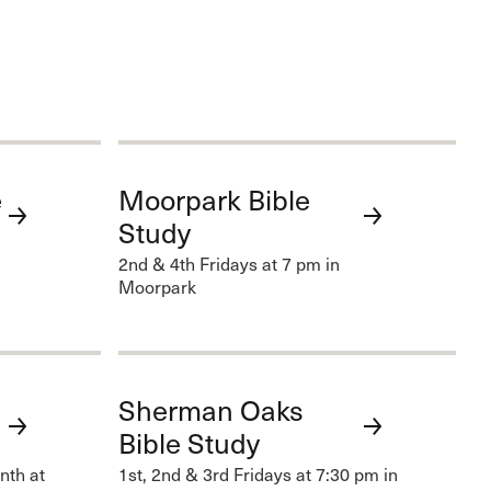
e
Moorpark Bible
Study
2nd & 4th Fridays at 7 pm in
Moorpark
Sherman Oaks
Bible Study
nth at
1st, 2nd & 3rd Fridays at 7:30 pm in