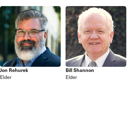
Jon Rehurek
Bill Shannon
Elder
Elder