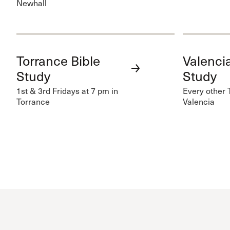
Newhall
Torrance Bible
Valencia
Study
Study
1st & 3rd Fridays at 7 pm in
Every other 
Torrance
Valencia