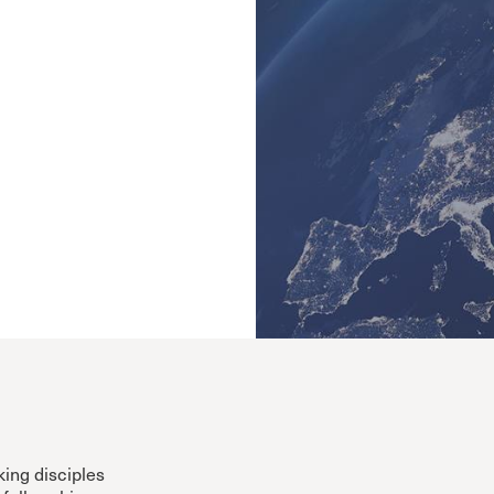
Cornerstone
Counseling
Crossroads
ECHO
Grace Advance
Grace Books
Grace Community Church
Grace Curriculum
Grace Education
Grace en Español
Grace Equip
Grace Kids
Grace Media
Grace Pulpit
Grace to You
ing disciples