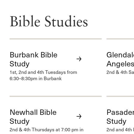
Bible Studies
Burbank Bible
Glendal
Study
Angeles
1st, 2nd and 4th Tuesdays from
2nd & 4th Sa
6:30–8:30pm in Burbank
Newhall Bible
Pasaden
Study
Study
2nd & 4th Thursdays at 7:00 pm in
2nd and 4th 