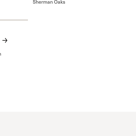
Sherman Oaks
n