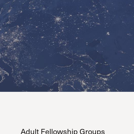
Serving Our Church
Shepherds Conference
Short-Term Ministries
Sojourners
Special Ministries
Steadfast
Steeple House Coffee
Sunday Seminars
Sundays in July
The Master’s Academy International
The Master’s Seminary
The Master’s University
Weddings
Women’s Ministries
Xchange
Adult Fellowship Groups