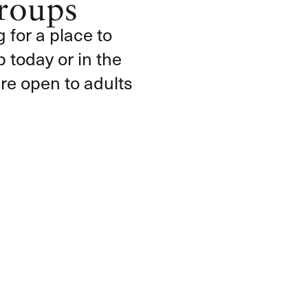
roups
g for a place to
 today or in the
e open to adults