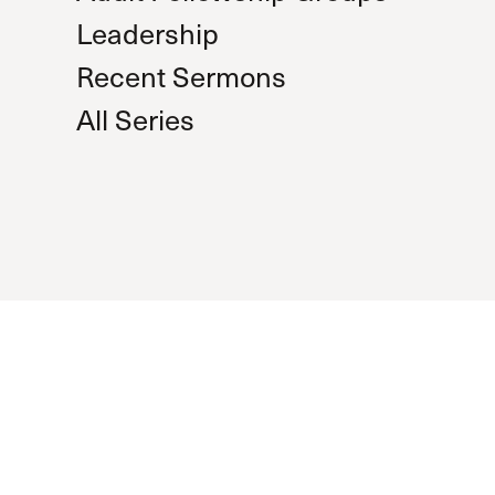
Leadership
Recent Sermons
All Series