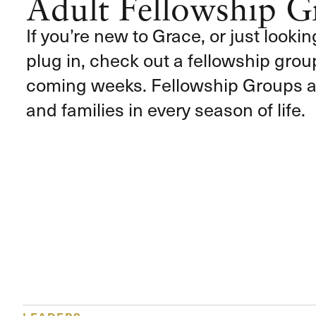
Adult Fellowship G
If you’re new to Grace, or just lookin
plug in, check out a fellowship group
coming weeks. Fellowship Groups ar
and families in every season of life.