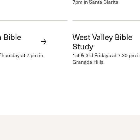
7pm in Santa Clarita
 Bible
West Valley Bible
Study
Thursday at 7 pm in
1st & 3rd Fridays at 7:30 pm i
Granada Hills