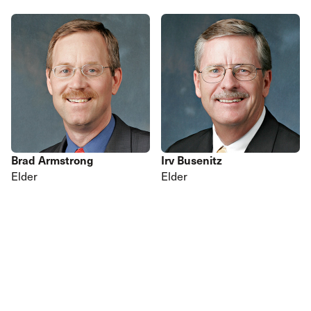
Brad Armstrong
Irv Busenitz
Elder
Elder