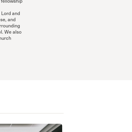
 fellowship
 Lord and
ise, and
urrounding
l. We also
Church