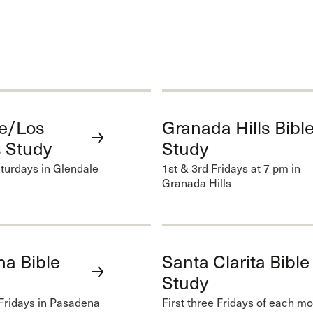
e/Los
Granada Hills Bibl
 Study
Study
turdays in Glendale
1st & 3rd Fridays at 7 pm in
Granada Hills
a Bible
Santa Clarita Bible
Study
Fridays in Pasadena
First three Fridays of each mo