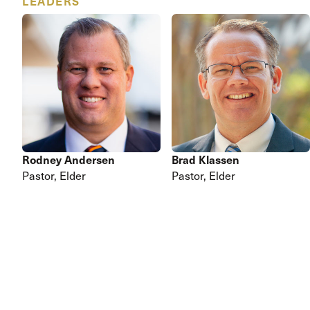
LEADERS
Rodney Andersen
Brad Klassen
Pastor,
Elder
Pastor,
Elder