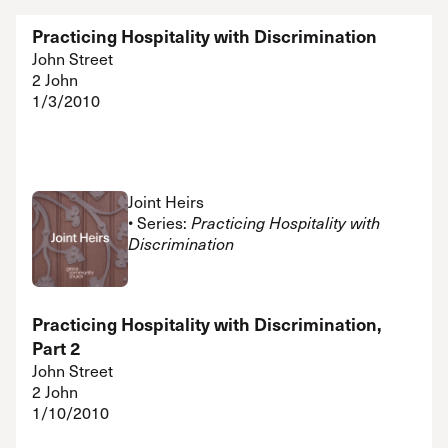
Practicing Hospitality with Discrimination
John Street
2 John
1/3/2010
Joint Heirs
• Series:
Practicing Hospitality with
Discrimination
Practicing Hospitality with Discrimination,
Part 2
John Street
2 John
1/10/2010