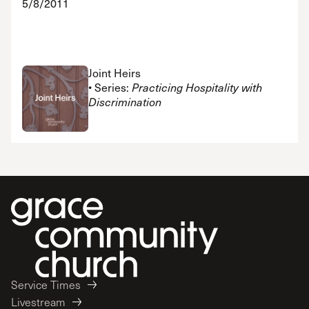
5/8/2011
Joint Heirs
• Series:
Practicing Hospitality with
Discrimination
Service Times
Livestream