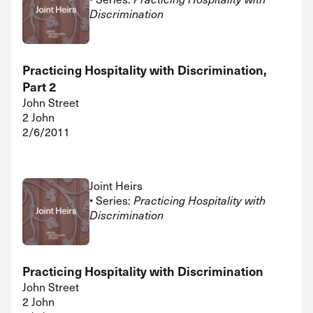
Discrimination
Practicing Hospitality with Discrimination,
Part 2
John Street
2 John
2/6/2011
Joint Heirs
• Series:
Practicing Hospitality with
Discrimination
Practicing Hospitality with Discrimination
John Street
2 John