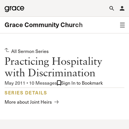
Grace Community Church
All Sermon Series
Practicing Hospitality
with Discrimination
May 2011 • 10 Messages
Sign In to Bookmark
SERIES DETAILS
More about Joint Heirs