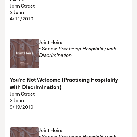
John Street
2 John
4/11/2010
Joint Heirs
• Series:
Practicing Hospitality with
Discrimination
You’re Not Welcome (Practicing Hospitality
with Discrimination)
John Street
2 John
9/19/2010
Joint Heirs
• Series:
Practicing Hospitality with