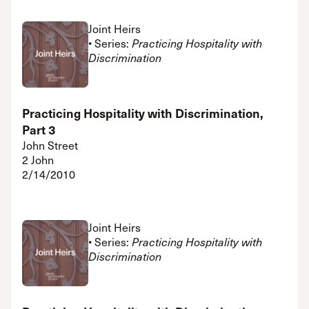
Joint Heirs
• Series:
Practicing Hospitality with
Discrimination
Practicing Hospitality with Discrimination,
Part 3
John Street
2 John
2/14/2010
Joint Heirs
• Series:
Practicing Hospitality with
Discrimination