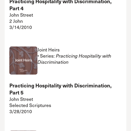
Practicing Hospitality with Discrimination,
Part 4
John Street
2 John
3/14/2010
Joint Heirs
• Series:
Practicing Hospitality with
Discrimination
Practicing Hospitality with Discrimination,
Part 5
John Street
Selected Scriptures
3/28/2010