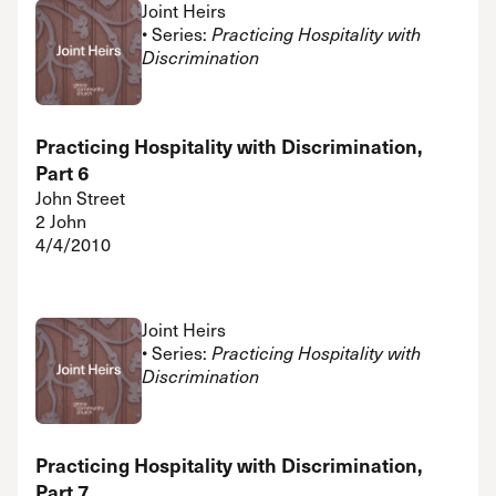
Joint Heirs
• Series:
Practicing Hospitality with
Discrimination
Practicing Hospitality with Discrimination,
Part 6
John Street
2 John
4/4/2010
Joint Heirs
• Series:
Practicing Hospitality with
Discrimination
Practicing Hospitality with Discrimination,
Part 7