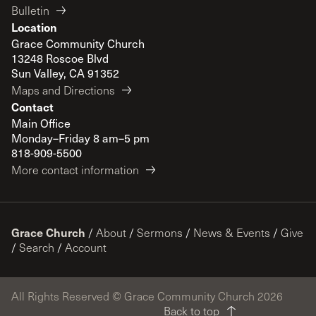
Bulletin
Location
Grace Community Church
13248 Roscoe Blvd
Sun Valley, CA 91352
Maps and Directions
Contact
Main Office
Monday–Friday 8 am–5 pm
818-909-5500
More contact information
Grace Church
/
About
/
Sermons
/
News & Events
/
Give
/
Search
/
Account
All Rights Reserved © Grace Community Church 2026
Back to top