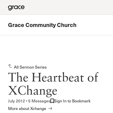
Grace Community Church
Featured
180 Ministry
All Sermon Series
The High School Ministry of Grace Church
The Heartbeat of
Read more
XChange
July 2012 • 5 Messages
Sign In to Bookmark
More about Xchange