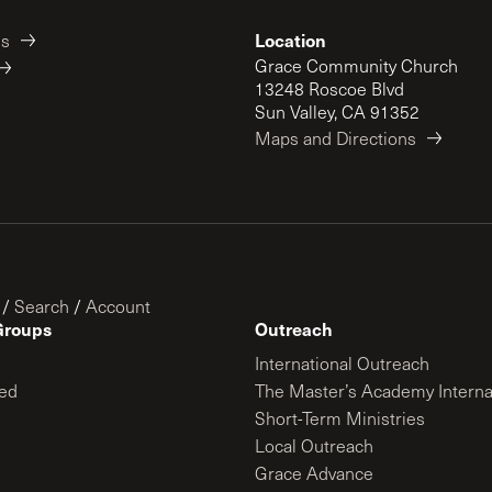
Location
es
Grace Community Church
13248 Roscoe Blvd
Sun Valley, CA 91352
Maps and Directions
/
Search
/
Account
Groups
Outreach
International Outreach
ed
The Master’s Academy Interna
Short-Term Ministries
Local Outreach
Grace Advance