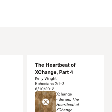
Serving Our Church
Shepherds Conference
Short-Term Ministries
Sojourners
Special Ministries
Steadfast
Steeple House Coffee
Sunday Seminars
Sundays in July
The Master’s Academy International
The Heartbeat of
The Master’s Seminary
XChange, Part 4
The Master’s University
Weddings
Kelly Wright
Ephesians 2:1–3
Women’s Ministries
6/10/2012
Xchange
Xchange
• Series:
The
Heartbeat of
XChange