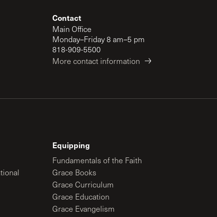
Contact
Main Office
Monday–Friday 8 am–5 pm
818-909-5500
More contact information
Equipping
Fundamentals of the Faith
tional
Grace Books
Grace Curriculum
Grace Education
Grace Evangelism