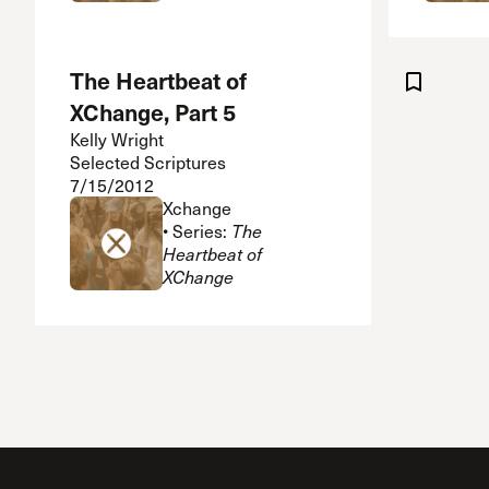
The Heartbeat of
XChange, Part 5
Kelly Wright
Selected Scriptures
7/15/2012
Xchange
• Series:
The
Heartbeat of
XChange