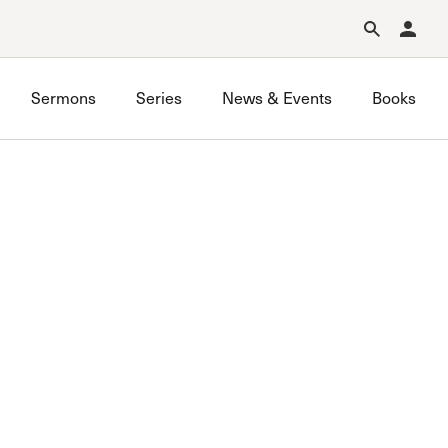
Forgot Password?
Learn about Church Membership
.
Sermons
Series
News & Events
Books
GraceLife
John MacArthur Trust
Joint Heirs
Local Outreach
Membership
Men’s
Music Ministry
Prayer
Premarital & Marriage