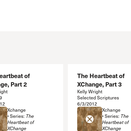
Cornerstone
Counseling
Crossroads
ECHO
Grace Advance
Grace Books
Grace Community Church
Grace Curriculum
Grace Education
Grace en Español
eartbeat of
The Heartbeat of
Grace Equip
ge, Part 2
XChange, Part 3
Grace Kids
Grace Media
ight
Kelly Wright
9
Selected Scriptures
Grace Pulpit
12
6/3/2012
Grace to You
Xchange
Xchange
• Series:
The
• Series:
The
Heartbeat of
Heartbeat of
XChange
XChange