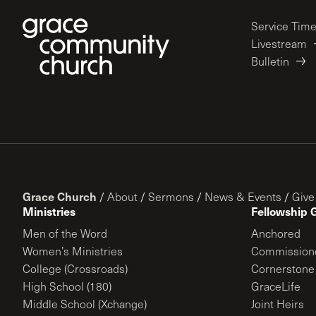
Service Tim
Livestream
Bulletin
Grace Church
/
About
/
Sermons
/
News & Events
/
Give
Ministries
Fellowship 
Men of the Word
Anchored
Women’s Ministries
Commission
College (Crossroads)
Cornerstone
High School (180)
GraceLife
Middle School (Xchange)
Joint Heirs