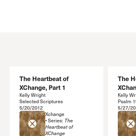
The Heartbeat of
The H
XChange, Part 1
XChan
Kelly Wright
Kelly Wr
Selected Scriptures
Psalm 1
5/20/2012
5/27/20
Xchange
• Series:
The
Heartbeat of
XChange