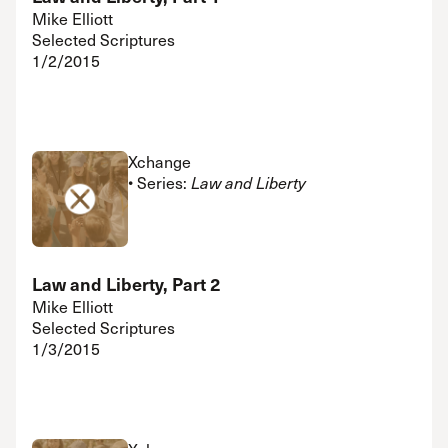
Mike Elliott
Selected Scriptures
1/2/2015
Xchange
• Series:
Law and Liberty
Law and Liberty, Part 2
Mike Elliott
Selected Scriptures
1/3/2015