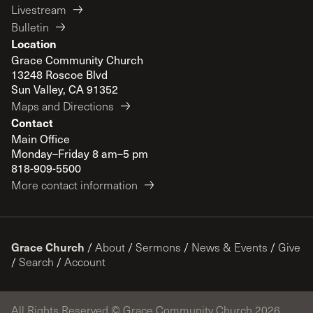
Livestream
Bulletin
Location
Grace Community Church
13248 Roscoe Blvd
Sun Valley, CA 91352
Maps and Directions
Contact
Main Office
Monday–Friday 8 am–5 pm
818-909-5500
More contact information
Grace Church
/
About
/
Sermons
/
News & Events
/
Give
/
Search
/
Account
All Rights Reserved © Grace Community Church 2026