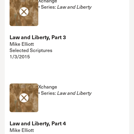
Xchange
• Series:
Law and Liberty
Law and Liberty, Part 3
Mike Elliott
Selected Scriptures
1/3/2015
Xchange
• Series:
Law and Liberty
Law and Liberty, Part 4
Mike Elliott