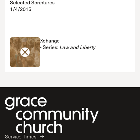
Selected Scriptures
1/4/2015
Xchange
• Series:
Law and Liberty
Service Times