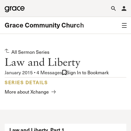
Grace Community Church
All Sermon Series
Law and Liberty
January 2015 • 4 Messages
Sign In to Bookmark
SERIES DETAILS
More about Xchange
Law and Liberty, Part 1