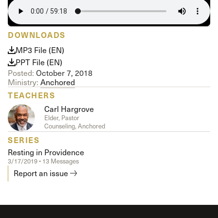
DOWNLOADS
MP3 File (EN)
PPT File (EN)
Posted:
October 7, 2018
Ministry:
Anchored
TEACHERS
Carl Hargrove
Elder, Pastor
Counseling, Anchored
SERIES
Resting in Providence
3/17/2019 • 13 Messages
Report an issue