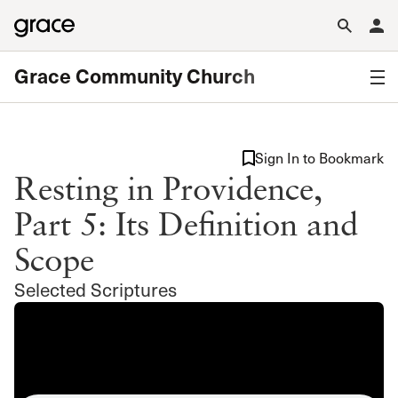
Grace Community Church
Sign In to Bookmark
Resting in Providence,
Part 5: Its Definition and
Scope
Selected Scriptures