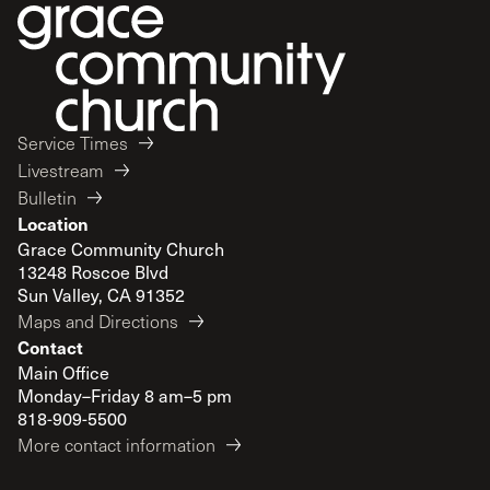
Service Times
Livestream
Bulletin
Location
Grace Community Church
13248 Roscoe Blvd
Sun Valley, CA 91352
Maps and Directions
Contact
Main Office
Monday–Friday 8 am–5 pm
818-909-5500
More contact information