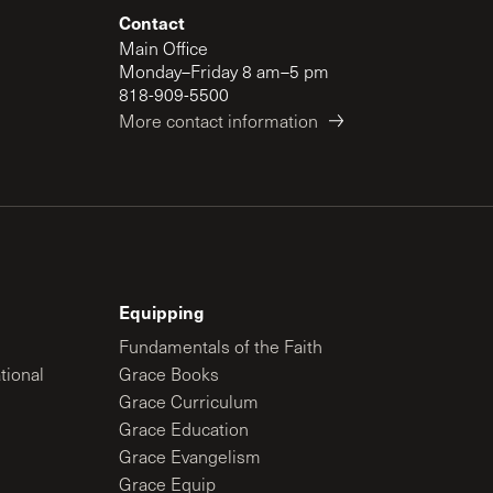
Contact
Main Office
Monday–Friday 8 am–5 pm
818-909-5500
More contact information
Equipping
Fundamentals of the Faith
tional
Grace Books
Grace Curriculum
Grace Education
Grace Evangelism
Grace Equip