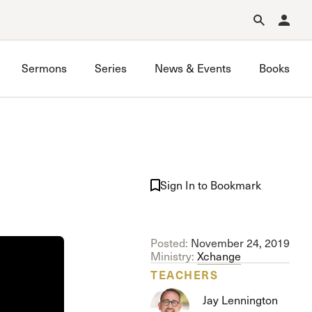
Forgot Password?
Learn about Church Membership
.
Sermons
Series
News & Events
Books
GraceLife
John MacArthur Trust
Sign In to Bookmark
Joint Heirs
Local Outreach
Membership
Posted:
November 24, 2019
Men’s
Ministry:
Xchange
Music Ministry
TEACHERS
Prayer
Jay Lennington
Premarital & Marriage