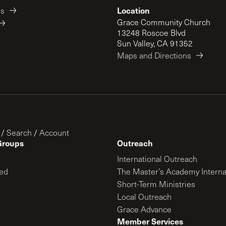
Location
es
Grace Community Church
13248 Roscoe Blvd
Sun Valley, CA 91352
Maps and Directions
/
Search
/
Account
Groups
Outreach
International Outreach
ed
The Master’s Academy Interna
Short-Term Ministries
Local Outreach
Grace Advance
Member Services