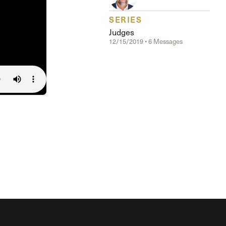
Serving Our Church
Shepherds Conference
SERIES
Short-Term Ministries
Judges
12/15/2019 • 6 Messages
Sojourners
Special Ministries
Steadfast
Steeple House Coffee
Sunday Seminars
Sundays in July
The Master’s Academy International
The Master’s Seminary
The Master’s University
Weddings
Women’s Ministries
Xchange