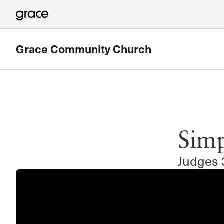
Grace Community Church
Featured
180 Ministry
Simp
The High School Ministry of Grace Church
Read more
Judges 