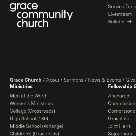
Service Tim
Livestream
Bulletin
Grace Church
/
About
/
Sermons
/
News & Events
/
Give
Ministries
Fellowship 
Men of the Word
Anchored
Women’s Ministries
Commission
College (Crossroads)
Cornerstone
High School (180)
GraceLife
Middle School (Xchange)
Joint Heirs
Children’s (Grace Kids)
Sojourners