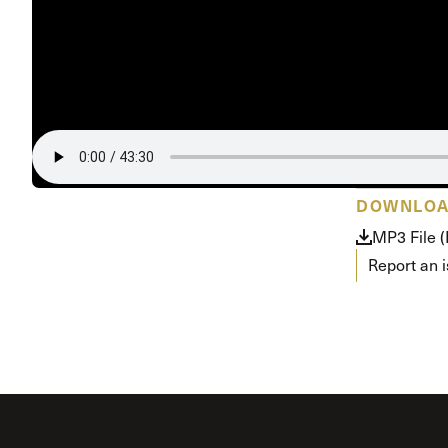
DOWNLO
MP3 File 
Report an 