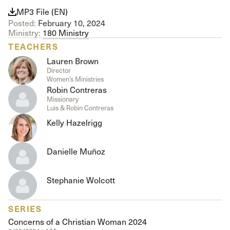
MP3 File (EN)
Posted:
February 10, 2024
Ministry:
180 Ministry
TEACHERS
Lauren Brown
Director
Women’s Ministries
Robin Contreras
Missionary
Luis & Robin Contreras
Kelly Hazelrigg
Danielle Muñoz
Stephanie Wolcott
SERIES
Concerns of a Christian Woman 2024