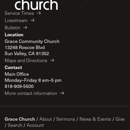
Service Times
Livestream
Bulletin
Location
Grace Community Church
13248 Roscoe Blvd
Sun Valley, CA 91352
Maps and Directions
Contact
Main Office
Monday–Friday 8 am–5 pm
818-909-5500
More contact information
Grace Church
/
About
/
Sermons
/
News & Events
/
Give
/
Search
/
Account