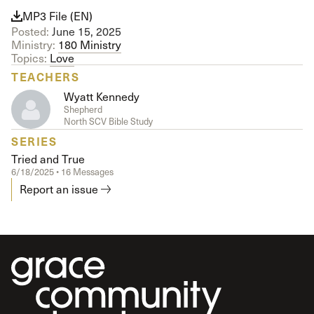
MP3 File (EN)
Posted:
June 15, 2025
Ministry:
180 Ministry
Topics:
Love
TEACHERS
Wyatt Kennedy
Shepherd
North SCV Bible Study
SERIES
Tried and True
6/18/2025 • 16 Messages
Report an issue