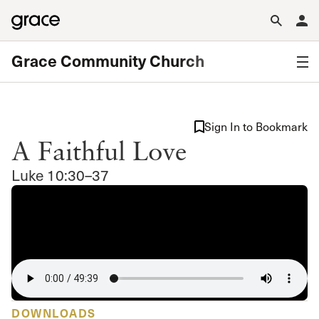
Grace Community Church
Sign In to Bookmark
A Faithful Love
Luke 10:30–37
DOWNLOADS