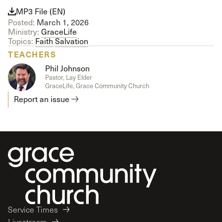
MP3 File (EN)
Posted:
March 1, 2026
Ministry:
GraceLife
Topics:
Faith
Salvation
TEACHERS
Phil Johnson
Pastor, Lay Elder
GraceLife, Grace Community Church
Report an issue
Service Times
Livestream