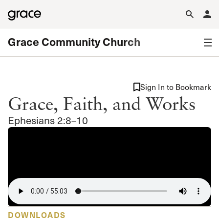
Grace Community Church
Sign In to Bookmark
Grace, Faith, and Works
Ephesians 2:8–10
DOWNLOADS