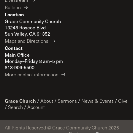
Bulletin
Location
Grace Community Church
13248 Roscoe Blvd
Sun Valley, CA 91352
Maps and Directions
Contact
Main Office
Monday–Friday 8 am–5 pm
818-909-5500
More contact information
Grace Church
/
About
/
Sermons
/
News & Events
/
Give
/
Search
/
Account
All Rights Reserved © Grace Community Church 2026