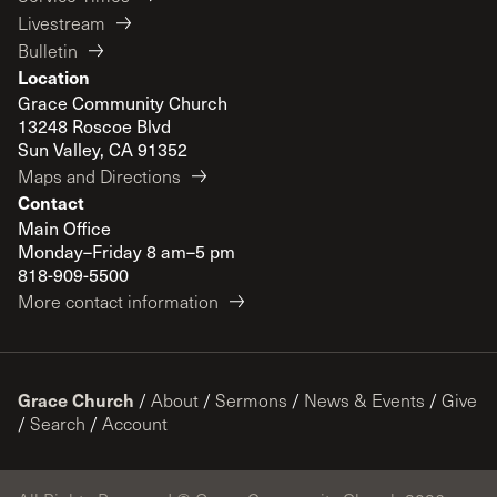
Livestream
Bulletin
Location
Grace Community Church
13248 Roscoe Blvd
Sun Valley, CA 91352
Maps and Directions
Contact
Main Office
Monday–Friday 8 am–5 pm
818-909-5500
More contact information
Grace Church
/
About
/
Sermons
/
News & Events
/
Give
/
Search
/
Account