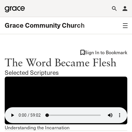
Grace Community Church
Sign In to Bookmark
The Word Became Flesh
Selected Scriptures
Understanding the Incarnation