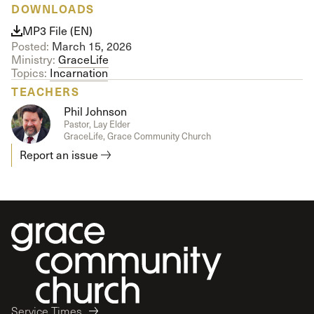
DOWNLOADS
MP3 File (EN)
Posted:
March 15, 2026
Ministry:
GraceLife
Topics:
Incarnation
TEACHERS
Phil Johnson
Pastor, Lay Elder
GraceLife, Grace Community Church
Report an issue
Service Times