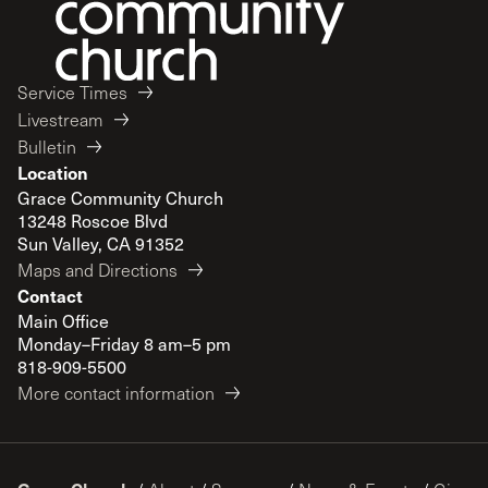
Service Times
Livestream
Bulletin
Location
Grace Community Church
13248 Roscoe Blvd
Sun Valley, CA 91352
Maps and Directions
Contact
Main Office
Monday–Friday 8 am–5 pm
818-909-5500
More contact information