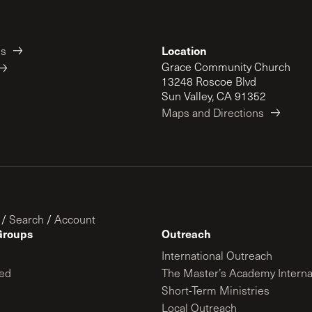
Location
es
Grace Community Church
13248 Roscoe Blvd
Sun Valley, CA 91352
Maps and Directions
/
Search
/
Account
Groups
Outreach
International Outreach
ed
The Master’s Academy Interna
Short-Term Ministries
Local Outreach