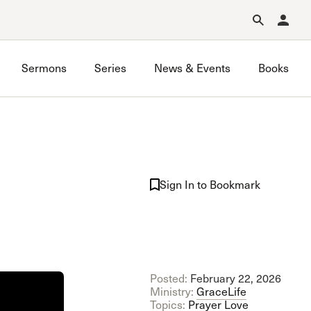
Forgot Password?
Learn about Church Membership
.
Sermons
Series
News & Events
Books
GraceLife
John MacArthur Trust
Sign In to Bookmark
Joint Heirs
Local Outreach
Membership
Men’s
Music Ministry
Posted:
February 22, 2026
Prayer
Ministry:
GraceLife
Premarital & Marriage
Topics:
Prayer
Love