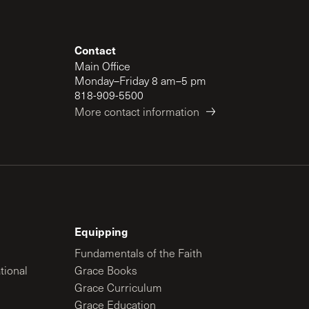
Contact
Main Office
Monday–Friday 8 am–5 pm
818-909-5500
More contact information
Equipping
Fundamentals of the Faith
tional
Grace Books
Grace Curriculum
Grace Education