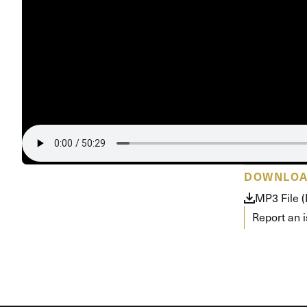
DOWNLO
MP3 File 
Report an 