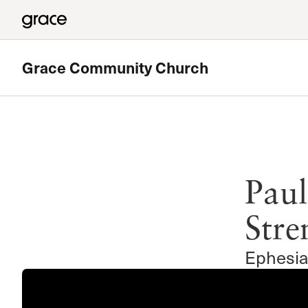
Grace Community Church
Featured
180 Ministry
Paul
The High School Ministry of Grace Church
Read more
Stre
Ephesia