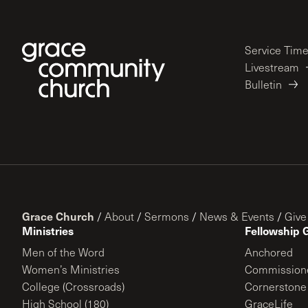
Service Tim
Livestream
Bulletin
Grace Church
/
About
/
Sermons
/
News & Events
/
Give
Ministries
Fellowship 
Men of the Word
Anchored
Women’s Ministries
Commission
College (Crossroads)
Cornerstone
High School (180)
GraceLife