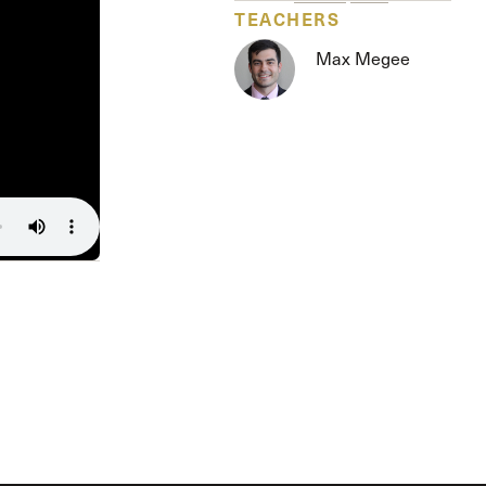
Serving Our Church
TEACHERS
Shepherds Conference
Max Megee
Short-Term Ministries
Sojourners
Special Ministries
Steadfast
Steeple House Coffee
Sunday Seminars
Sundays in July
The Master’s Academy International
The Master’s Seminary
The Master’s University
Weddings
Women’s Ministries
Xchange