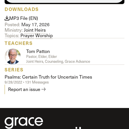
DOWNLOADS
MP3 File (EN)
Posted:
May 17, 2026
Ministry:
Joint Heirs
Topics:
Prayer
Worship
TEACHERS
Tom Patton
Pastor, Elder, Elder
Joint Heirs, Counseling, Grace Advance
SERIES
Psalms: Certain Truth for Uncertain Times
9/28/2022 • 131 Messages
Report an issue