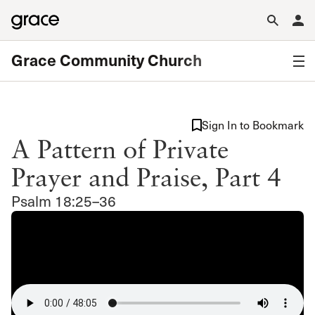
Grace Community Church
Sign In to Bookmark
A Pattern of Private
Prayer and Praise, Part 4
Psalm 18:25–36