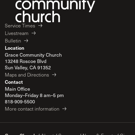
Service Times
Livestream
Bulletin
Location
Grace Community Church
13248 Roscoe Blvd
Sun Valley, CA 91352
Maps and Directions
Contact
Main Office
Monday–Friday 8 am–5 pm
818-909-5500
More contact information