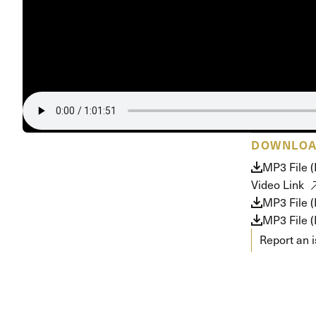
Conferencia
Shepherds C
Vacation Bib
DOWNLO
MP3 File 
Video Link
MP3 File 
MP3 File (
Report an 