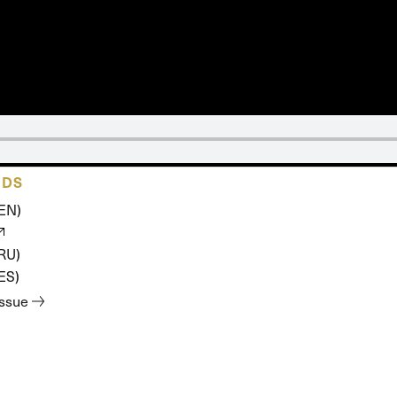
 Expositores
Congregational Care
onference
Prayer
le School
Premarital & Marriage
Weddings
ADS
(EN)
(RU)
ES)
issue