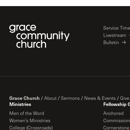
Service Tim
Livestream
Bulletin
Grace Church
/
About
/
Sermons
/
News & Events
/
Give
Ministries
Fellowship 
Men of the Word
Anchored
Women’s Ministries
Commission
College (Crossroads)
Cornerstone