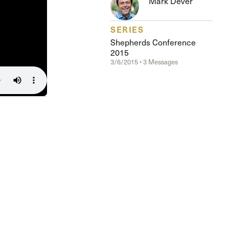
Mark Dever
The Master’s University
SERIES
Shepherds Conference
2015
3/6/2015 • 3 Messages