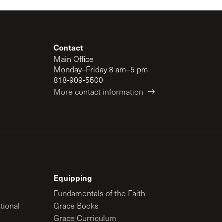
Contact
Main Office
Monday–Friday 8 am–5 pm
818-909-5500
More contact information
Equipping
Fundamentals of the Faith
tional
Grace Books
Grace Curriculum