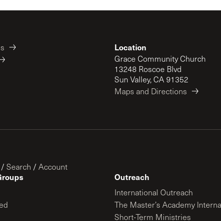
Location
es
Grace Community Church
13248 Roscoe Blvd
Sun Valley, CA 91352
Maps and Directions
/
Search
/
Account
Groups
Outreach
International Outreach
ed
The Master’s Academy Interna
Short-Term Ministries