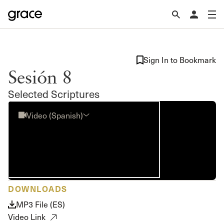
Sign In to Bookmark
Sesión 8
Selected Scriptures
Video (Spanish)
DOWNLOADS
MP3 File (ES)
Video Link