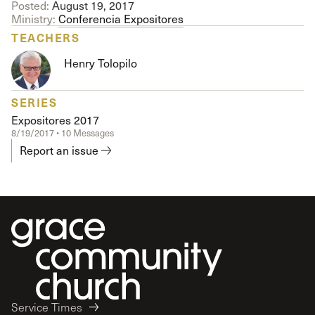
Posted:
August 19, 2017
Ministry:
Conferencia Expositores
TEACHERS
Henry Tolopilo
SERIES
Expositores 2017
8/19/2017 • 10 Messages
Report an issue
Service Times