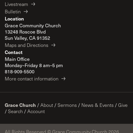
Livestream
Bulletin
Location
Grace Community Church
13248 Roscoe Blvd
Sun Valley, CA 91352
Maps and Directions
Contact
Main Office
Monday–Friday 8 am–5 pm
818-909-5500
More contact information
Grace Church
/
About
/
Sermons
/
News & Events
/
Give
/
Search
/
Account
All Rights Reserved © Grace Community Church 2026