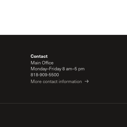
Contact
Main Office
Monday–Friday 8 am–5 pm
818-909-5500
More contact information