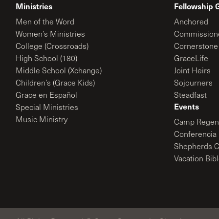
Ministries
Fellowship 
Men of the Word
Anchored
Women’s Ministries
Commission
College (Crossroads)
Cornerstone
High School (180)
GraceLife
Middle School (Xchange)
Joint Heirs
Children’s (Grace Kids)
Sojourners
Grace en Español
Steadfast
Events
Special Ministries
Music Ministry
Camp Regene
Conferencia 
Shepherds C
Vacation Bib