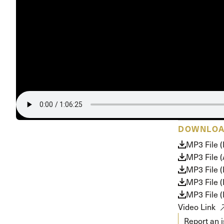
Conferencia
Shepherds C
Vacation Bib
DOWNLO
MP3 File 
MP3 File 
MP3 File (
MP3 File 
MP3 File 
Video Link
Report an 