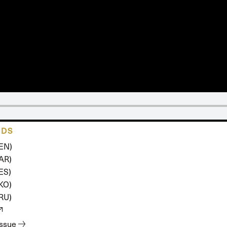
 Expositores
Congregational Care
onference
Prayer
le School
Premarital & Marriage
Weddings
ADS
(EN)
(AR)
ES)
(KO)
(RU)
issue