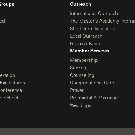
Groups
Outreach
International Outreach
ed
The Master’s Academy Interna
Short-Term Ministries
Local Outreach
Grace Advance
Member Services
Membership
Serving
ration
Counseling
Expositores
Congregational Care
onference
Prayer
le School
Premarital & Marriage
Weddings