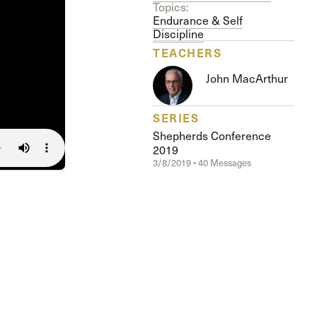
The Master’s University
Topics:
Endurance & Self
Discipline
TEACHERS
John MacArthur
SERIES
Shepherds Conference
2019
3/8/2019 • 40 Messages