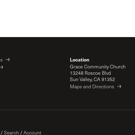
Location
es
Grace Community Church
13248 Roscoe Blvd
Sun Valley, CA 91352
Maps and Directions
/
Search
/
Account