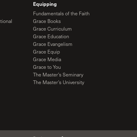
Equipping
Fundamentals of the Faith
tional
Grace Books
Grace Curriculum
Grace Education
Grace Evangelism
Grace Equip
Grace Media
Grace to You
The Master’s Seminary
The Master’s University