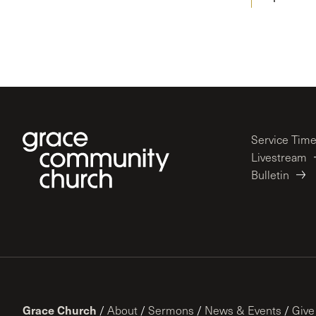
Service Tim
Livestream
Bulletin
Grace Church
/
About
/
Sermons
/
News & Events
/
Give