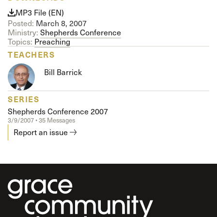
MP3 File (EN)
Posted:
March 8, 2007
Ministry:
Shepherds Conference
Topics:
Preaching
TEACHERS
Bill Barrick
SERIES
Shepherds Conference 2007
3/9/2007 • 35 Messages
Report an issue