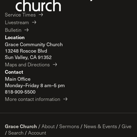
Service Times
Livestream
Bulletin
Location
Grace Community Church
13248 Roscoe Blvd
Sun Valley, CA 91352
Maps and Directions
Contact
Main Office
Monday–Friday 8 am–5 pm
818-909-5500
More contact information
Grace Church
/
About
/
Sermons
/
News & Events
/
Give
/
Search
/
Account