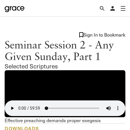
Sign In to Bookmark
Seminar Session 2 - Any
Given Sunday, Part 1
Selected Scriptures
Effective preaching demands proper exegesis
DOWNLOADS