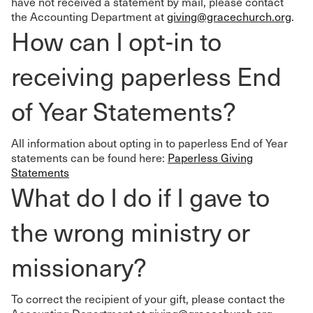
have not received a statement by mail, please contact
the Accounting Department at
giving@gracechurch.org
.
How can I opt-in to
receiving paperless End
of Year Statements?
All information about opting in to paperless End of Year
statements can be found here:
Paperless Giving
Statements
What do I do if I gave to
the wrong ministry or
missionary?
To correct the recipient of your gift, please contact the