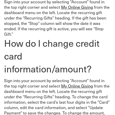
Sign into your account by selecting “Account” found in
the top right corner and select
My Online Giving
from the
dashboard menu on the left. Locate the recurring gift
under the “Recurring Gifts” heading. If the gift has been
stopped, the “Stop” column will show the date it was
ended. If the recurring gift is active, you will see “Stop
Gift.”
How do I change credit
card
information/amount?
Sign into your account by selecting “Account” found in
the top right corner and select
My Online Giving
from the
dashboard menu on the left. Locate the recurring gift
under the “Recurring Gifts” heading. To change the card
information, select the card’s last four digits in the "Card"
column, edit the card information, and select "Update
Payment" to save the changes. To change the amount,