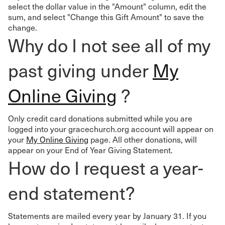
select the dollar value in the "Amount" column, edit the
sum, and select "Change this Gift Amount" to save the
change.
Why do I not see all of my
past giving under
My
Online Giving
?
Only credit card donations submitted while you are
logged into your gracechurch.org account will appear on
your
My Online Giving
page. All other donations, will
appear on your End of Year Giving Statement.
How do I request a year-
end statement?
Statements are mailed every year by January 31. If you