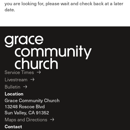
you are looking for, please wait and check back at a later
date.
Service Times
Livestream
Bulletin
Location
Grace Community Church
13248 Roscoe Blvd
Sun Valley, CA 91352
Maps and Directions
Contact