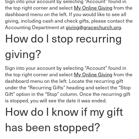
Sign into your account by selecting “Account” found in
the top right corner and select
My Online Giving
from the
dashboard menu on the left. If you would like to see all
giving, including cash and check gifts, please contact the
Accounting Department at
giving@gracechurch.org
.
How do I stop recurring
giving?
Sign into your account by selecting “Account” found in
the top right corner and select
My Online Giving
from the
dashboard menu on the left. Locate the recurring gift
under the “Recurring Gifts” heading and select the “Stop
Gift” option in the “Stop” column. Once the recurring gift
is stopped, you will see the date it was ended.
How do I know if my gift
has been stopped?