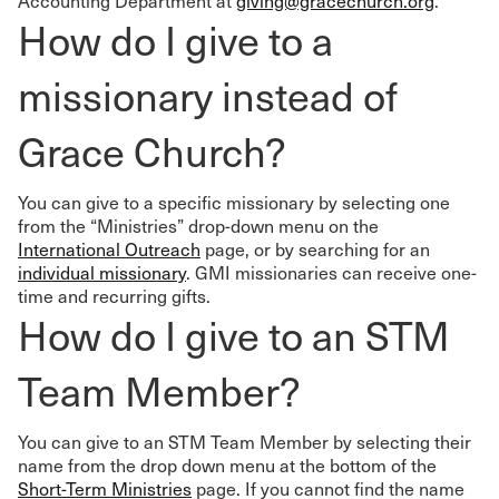
Accounting Department at
giving@gracechurch.org
.
How do I give to a
missionary instead of
Grace Church?
You can give to a specific missionary by selecting one
from the “Ministries” drop-down menu on the
International Outreach
page, or by searching for an
individual missionary
. GMI missionaries can receive one-
time and recurring gifts.
How do I give to an STM
Team Member?
You can give to an STM Team Member by selecting their
name from the drop down menu at the bottom of the
Short-Term Ministries
page. If you cannot find the name