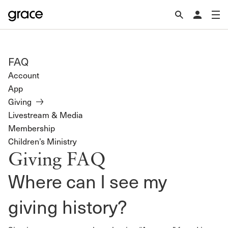
FAQ
Account
App
Giving
Livestream & Media
Membership
Children’s Ministry
Giving FAQ
Where can I see my
giving history?