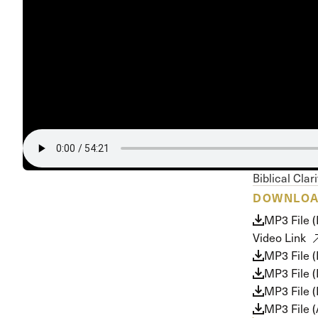
Conferencia
Shepherds C
Vacation Bib
Biblical Clar
DOWNLO
MP3 File 
Video Link
MP3 File 
MP3 File 
MP3 File (
MP3 File 