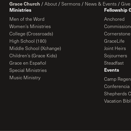
Grace Church
/
About
/
Sermons
/
News & Events
/
Give
Ministries
Fellowship 
Men of the Word
Anchored
Women’s Ministries
Commission
College (Crossroads)
Cornerstone
High School (180)
GraceLife
Middle School (Xchange)
Joint Heirs
Children’s (Grace Kids)
Sojourners
Grace en Español
Steadfast
Events
Special Ministries
Music Ministry
Camp Regene
Conferencia 
Shepherds C
Vacation Bib