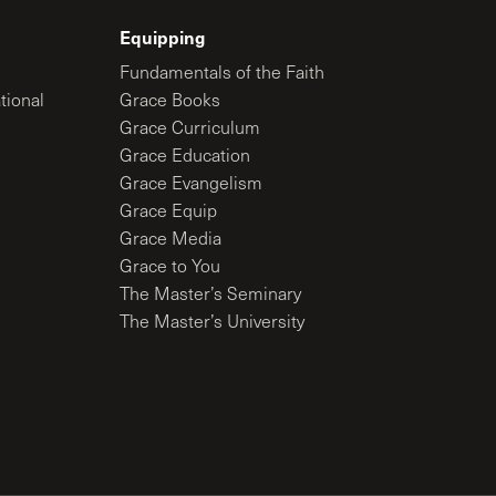
Equipping
Fundamentals of the Faith
tional
Grace Books
Grace Curriculum
Grace Education
Grace Evangelism
Grace Equip
Grace Media
Grace to You
The Master’s Seminary
The Master’s University