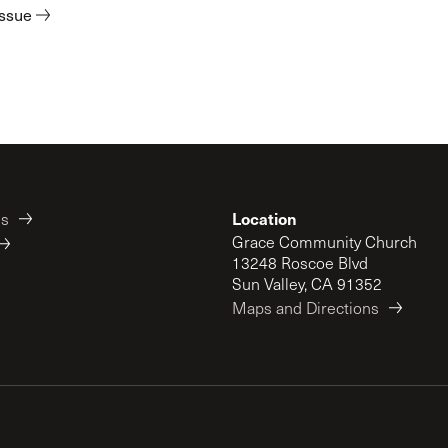
issue
Location
es
Grace Community Church
13248 Roscoe Blvd
Sun Valley, CA 91352
Maps and Directions