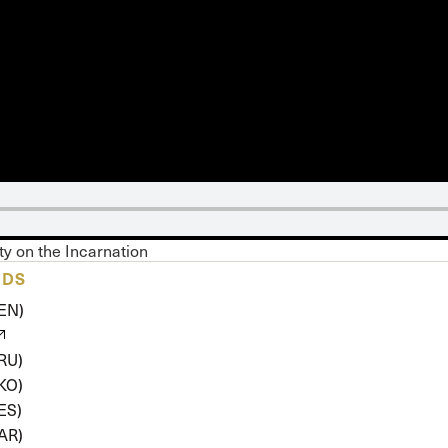
 Expositores
Congregational Care
onference
Prayer
le School
Premarital & Marriage
Weddings
ity on the Incarnation
ADS
(EN)
(RU)
(KO)
ES)
(AR)