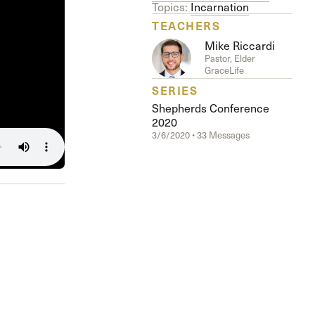
The Master’s University
Topics:
Incarnation
TEACHERS
Mike Riccardi
Pastor, Elder
GraceLife
SERIES
Shepherds Conference
2020
3/6/2020 • 33 Messages