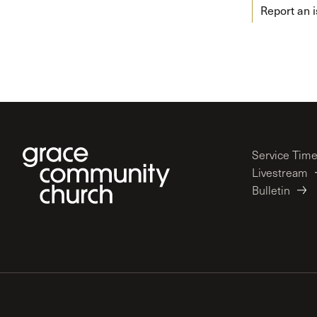
Report an 
Service Tim
Livestream
Bulletin