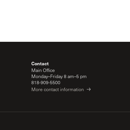
Contact
Main Office
Monday–Friday 8 am–5 pm
818-909-5500
More contact information