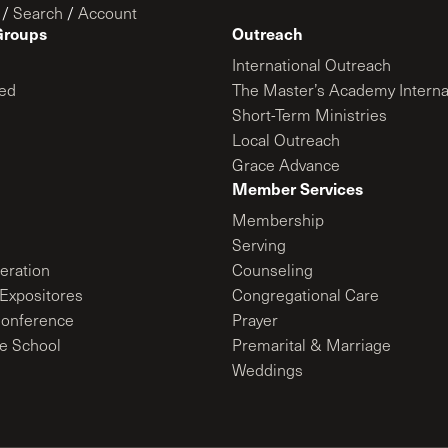
/
Search
/
Account
Groups
Outreach
International Outreach
ed
The Master’s Academy Interna
Short-Term Ministries
Local Outreach
Grace Advance
Member Services
Membership
Serving
ration
Counseling
Expositores
Congregational Care
onference
Prayer
le School
Premarital & Marriage
Weddings