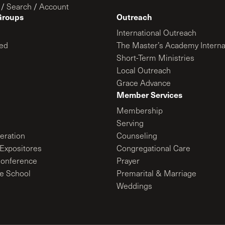
/
Search
/
Account
Groups
Outreach
International Outreach
ed
The Master’s Academy Interna
Short-Term Ministries
Local Outreach
Grace Advance
Member Services
Membership
Serving
ration
Counseling
Expositores
Congregational Care
onference
Prayer
le School
Premarital & Marriage
Weddings