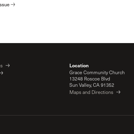
issue
Location
es
Grace Community Church
13248 Roscoe Blvd
Sun Valley, CA 91352
Maps and Directions