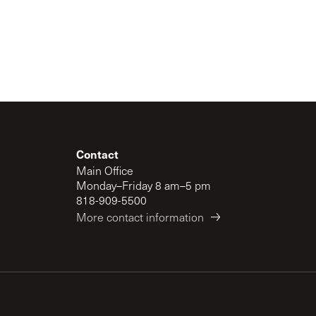
Contact
Main Office
Monday–Friday 8 am–5 pm
818-909-5500
More contact information