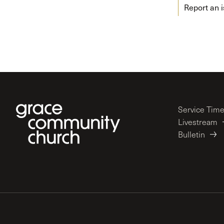
Report an 
Service Tim
Livestream
Bulletin