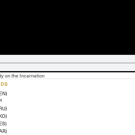
 Expositores
Congregational Care
onference
Prayer
le School
Premarital & Marriage
Weddings
ity on the Incarnation
ADS
(EN)
(RU)
(KO)
ES)
(AR)