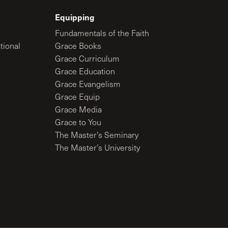
Equipping
Fundamentals of the Faith
tional
Grace Books
Grace Curriculum
Grace Education
Grace Evangelism
Grace Equip
Grace Media
Grace to You
The Master’s Seminary
The Master’s University