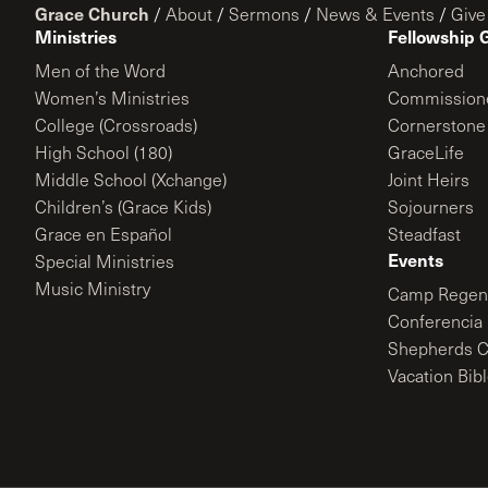
Grace Church
/
About
/
Sermons
/
News & Events
/
Give
Ministries
Fellowship 
Men of the Word
Anchored
Women’s Ministries
Commission
College (Crossroads)
Cornerstone
High School (180)
GraceLife
Middle School (Xchange)
Joint Heirs
Children’s (Grace Kids)
Sojourners
Grace en Español
Steadfast
Events
Special Ministries
Music Ministry
Camp Regene
Conferencia 
Shepherds C
Vacation Bib