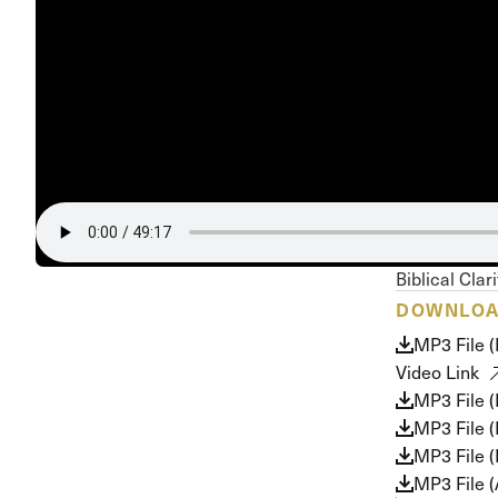
Conferencia
Shepherds C
Vacation Bib
Biblical Clar
DOWNLO
MP3 File 
Video Link
MP3 File 
MP3 File 
MP3 File (
MP3 File 