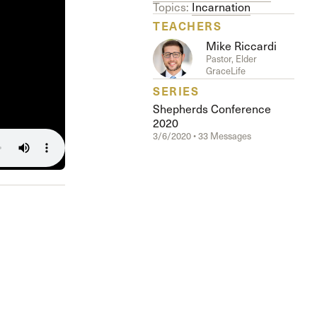
The Master’s University
Topics:
Incarnation
TEACHERS
Mike Riccardi
Pastor, Elder
GraceLife
SERIES
Shepherds Conference
2020
3/6/2020 • 33 Messages