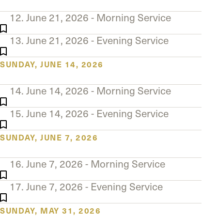
12. June 21, 2026 - Morning Service
13. June 21, 2026 - Evening Service
SUNDAY, JUNE 14, 2026
14. June 14, 2026 - Morning Service
15. June 14, 2026 - Evening Service
SUNDAY, JUNE 7, 2026
16. June 7, 2026 - Morning Service
17. June 7, 2026 - Evening Service
SUNDAY, MAY 31, 2026