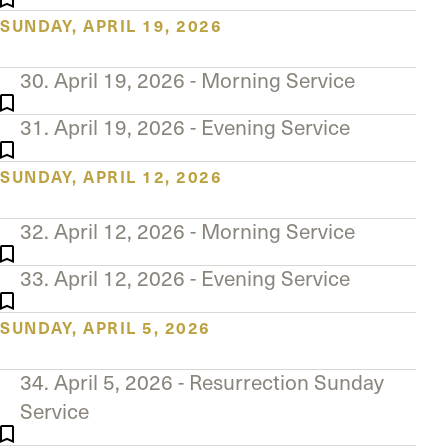
SUNDAY, APRIL 19, 2026
30. April 19, 2026 - Morning Service
31. April 19, 2026 - Evening Service
SUNDAY, APRIL 12, 2026
32. April 12, 2026 - Morning Service
33. April 12, 2026 - Evening Service
SUNDAY, APRIL 5, 2026
34. April 5, 2026 - Resurrection Sunday
Service