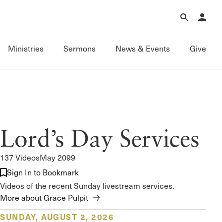
Forgot Password?
Learn about Church Membership
.
Ministries
Sermons
News & Events
Give
Connect
Equipping
Sermons
Membership
Fundamentals of the Faith
Featured
ational
Serving
Grace Books
All Sermons
Lord’s Day Services
Sunday Fellowships
Grace Curriculum
Livestream
Bible Studies
Grace Education
Podcasts
137 Videos
May 2099
Contact Information
Grace Evangelism
Series
Sign In to Bookmark
Newsletter
Grace Equip
Topics
Videos of the recent Sunday livestream services.
Grace Media
Videos
More about Grace Pulpit
Grace to You
FAQ
The Master’s Seminary
SUNDAY, AUGUST 2, 2026