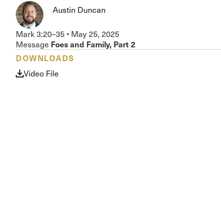
Conferencia
Austin Duncan
Shepherds C
Vacation Bib
Mark 3:20–35
•
May 25, 2025
Foes and Family, Part 2
Message
DOWNLOADS
Video File