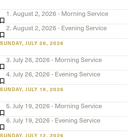
The Master’s University
1. August 2, 2026 - Morning Service
2. August 2, 2026 - Evening Service
SUNDAY, JULY 26, 2026
3. July 26, 2026 - Morning Service
4. July 26, 2026 - Evening Service
SUNDAY, JULY 19, 2026
5. July 19, 2026 - Morning Service
6. July 19, 2026 - Evening Service
SUNDAY, JULY 12, 2026