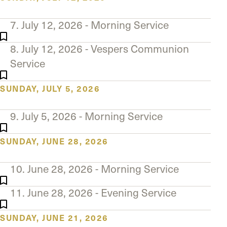
7. July 12, 2026 - Morning Service
8. July 12, 2026 - Vespers Communion
Service
SUNDAY, JULY 5, 2026
9. July 5, 2026 - Morning Service
SUNDAY, JUNE 28, 2026
10. June 28, 2026 - Morning Service
11. June 28, 2026 - Evening Service
SUNDAY, JUNE 21, 2026