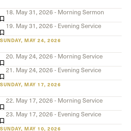
18. May 31, 2026 - Morning Sermon
19. May 31, 2026 - Evening Service
SUNDAY, MAY 24, 2026
20. May 24, 2026 - Morning Service
21. May 24, 2026 - Evening Service
SUNDAY, MAY 17, 2026
22. May 17, 2026 - Morning Service
23. May 17, 2026 - Evening Service
SUNDAY, MAY 10, 2026