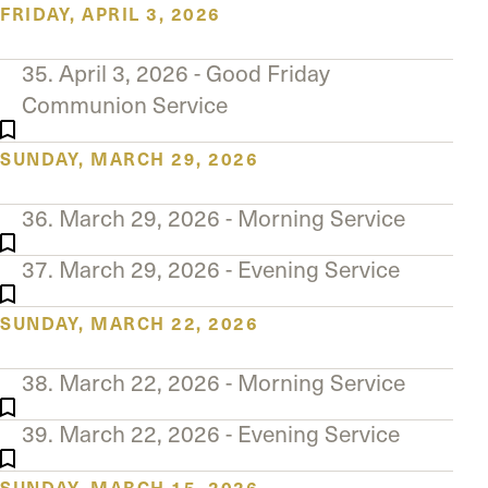
FRIDAY, APRIL 3, 2026
35. April 3, 2026 - Good Friday
Communion Service
SUNDAY, MARCH 29, 2026
36. March 29, 2026 - Morning Service
37. March 29, 2026 - Evening Service
SUNDAY, MARCH 22, 2026
38. March 22, 2026 - Morning Service
39. March 22, 2026 - Evening Service
SUNDAY, MARCH 15, 2026