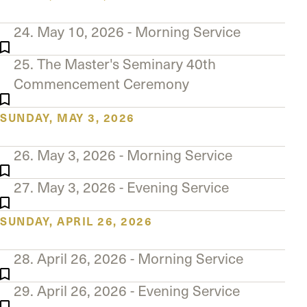
24. May 10, 2026 - Morning Service
25. The Master's Seminary 40th
Commencement Ceremony
SUNDAY, MAY 3, 2026
26. May 3, 2026 - Morning Service
27. May 3, 2026 - Evening Service
SUNDAY, APRIL 26, 2026
28. April 26, 2026 - Morning Service
29. April 26, 2026 - Evening Service