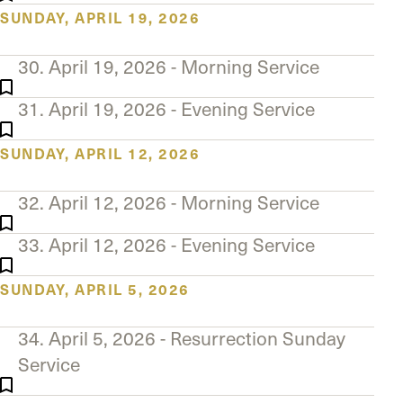
SUNDAY, APRIL 19, 2026
30. April 19, 2026 - Morning Service
31. April 19, 2026 - Evening Service
SUNDAY, APRIL 12, 2026
32. April 12, 2026 - Morning Service
33. April 12, 2026 - Evening Service
SUNDAY, APRIL 5, 2026
34. April 5, 2026 - Resurrection Sunday
Service