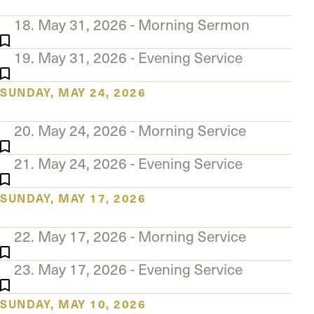
18. May 31, 2026 - Morning Sermon
19. May 31, 2026 - Evening Service
SUNDAY, MAY 24, 2026
20. May 24, 2026 - Morning Service
21. May 24, 2026 - Evening Service
SUNDAY, MAY 17, 2026
22. May 17, 2026 - Morning Service
23. May 17, 2026 - Evening Service
SUNDAY, MAY 10, 2026