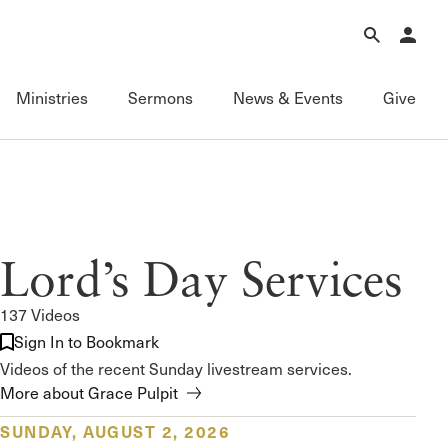
Forgot Password?
Learn about Church Membership
.
Ministries
Sermons
News & Events
Give
Connect
Equipping
Sermons
Membership
Fundamentals of the Faith
Featured
ational
Serving
Grace Books
All Sermons
Lord’s Day Services
Sunday Fellowships
Grace Curriculum
Livestream
Bible Studies
Grace Education
Podcasts
137 Videos
Contact Information
Grace Evangelism
Series
Sign In to Bookmark
Newsletter
Grace Equip
Topics
Videos of the recent Sunday livestream services.
Grace Media
Videos
More about Grace Pulpit
Grace to You
FAQ
SUNDAY, AUGUST 2, 2026
The Master’s Seminary