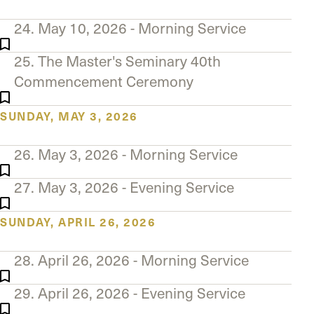
24. May 10, 2026 - Morning Service
25. The Master's Seminary 40th
Commencement Ceremony
SUNDAY, MAY 3, 2026
26. May 3, 2026 - Morning Service
27. May 3, 2026 - Evening Service
SUNDAY, APRIL 26, 2026
28. April 26, 2026 - Morning Service
29. April 26, 2026 - Evening Service