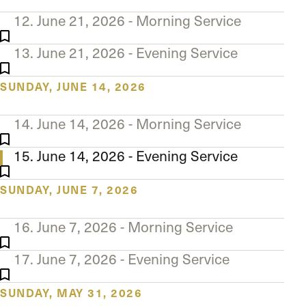
12. June 21, 2026 - Morning Service
13. June 21, 2026 - Evening Service
SUNDAY, JUNE 14, 2026
14. June 14, 2026 - Morning Service
15. June 14, 2026 - Evening Service
SUNDAY, JUNE 7, 2026
16. June 7, 2026 - Morning Service
17. June 7, 2026 - Evening Service
SUNDAY, MAY 31, 2026