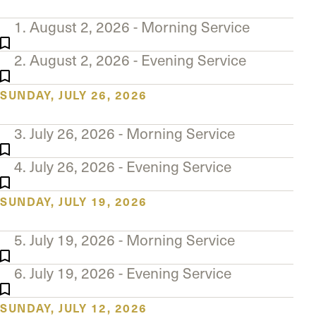
The Master’s University
1. August 2, 2026 - Morning Service
2. August 2, 2026 - Evening Service
SUNDAY, JULY 26, 2026
3. July 26, 2026 - Morning Service
4. July 26, 2026 - Evening Service
SUNDAY, JULY 19, 2026
5. July 19, 2026 - Morning Service
6. July 19, 2026 - Evening Service
SUNDAY, JULY 12, 2026