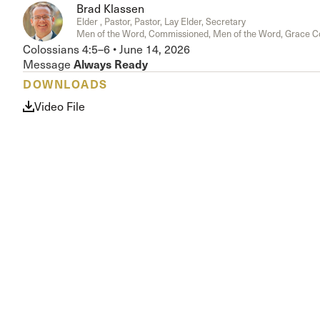
Brad Klassen
Conferencia
Elder , Pastor, Pastor, Lay Elder, Secretary
Shepherds C
Men of the Word, Commissioned, Men of the Word, Grace 
Vacation Bib
Colossians 4:5–6
•
June 14, 2026
Always Ready
Message
DOWNLOADS
Video File