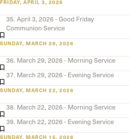
FRIDAY, APRIL 3, 2026
35. April 3, 2026 - Good Friday
Communion Service
SUNDAY, MARCH 29, 2026
36. March 29, 2026 - Morning Service
37. March 29, 2026 - Evening Service
SUNDAY, MARCH 22, 2026
38. March 22, 2026 - Morning Service
39. March 22, 2026 - Evening Service
SUNDAY, MARCH 15, 2026