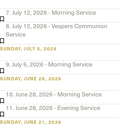
7. July 12, 2026 - Morning Service
8. July 12, 2026 - Vespers Communion
Service
SUNDAY, JULY 5, 2026
9. July 5, 2026 - Morning Service
SUNDAY, JUNE 28, 2026
10. June 28, 2026 - Morning Service
11. June 28, 2026 - Evening Service
SUNDAY, JUNE 21, 2026