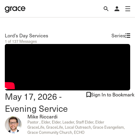
Lord’s Day Services
Series
1 of 137 Messages
May 17, 2026 -
Sign In to Bookmark
Evening Service
Mike Riccardi
Pastor , Elder, Elder, Leader, Staff Elder, Elder
GraceLife, GraceLife, Local Outreach, Grace Evangelism,
Grace Community Church, ECHO