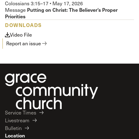
Colossians 3:15–17
•
May 17, 2026
Putting on Christ: The Believer’s Proper
Message
Priorities
DOWNLOADS
Video File
Report an issue
Service Times
Livestream
Bulletin
Location