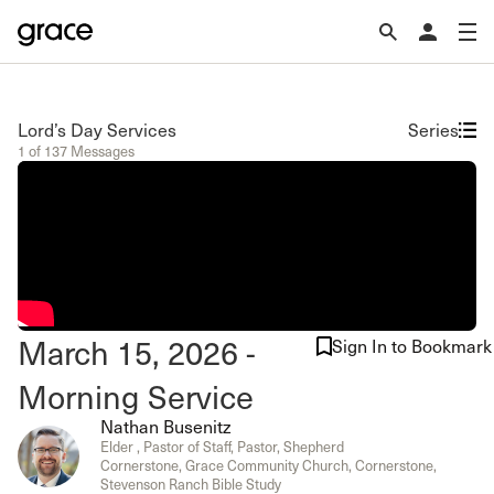
Lord’s Day Services
Series
1 of 137 Messages
March 15, 2026 -
Sign In to Bookmark
Morning Service
Nathan Busenitz
Elder , Pastor of Staff, Pastor, Shepherd
Cornerstone, Grace Community Church, Cornerstone,
Stevenson Ranch Bible Study