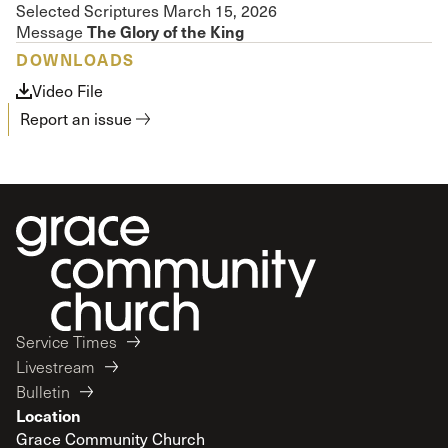
Selected Scriptures March 15, 2026
The Glory of the King
Message
DOWNLOADS
Video File
Report an issue
Service Times
Livestream
Bulletin
Location
Grace Community Church