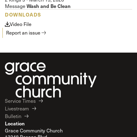
Wash and Be Clean
Message
DOWNLOADS
Video File
Report an issue
Service Times
Livestream
Bulletin
Location
Grace Community Church
13248 Roscoe Blvd