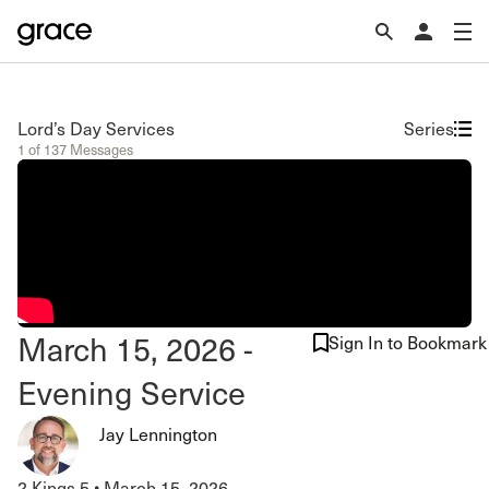
Lord’s Day Services
Series
1 of 137 Messages
March 15, 2026 -
Sign In to Bookmark
Evening Service
Jay Lennington
2 Kings 5
•
March 15, 2026