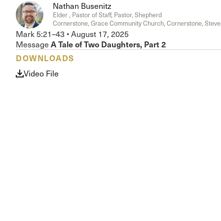
Nathan Busenitz
Conferencia
Elder , Pastor of Staff, Pastor, Shepherd
Shepherds C
Cornerstone, Grace Community Church, Cornerstone, Steve
Vacation Bib
Mark 5:21–43
•
August 17, 2025
A Tale of Two Daughters, Part 2
Message
DOWNLOADS
Video File