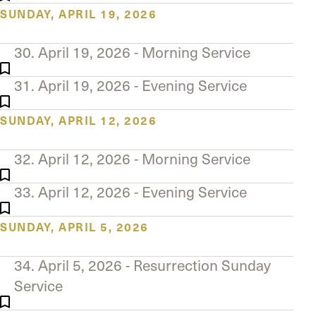
SUNDAY, APRIL 19, 2026
30. April 19, 2026 - Morning Service
31. April 19, 2026 - Evening Service
SUNDAY, APRIL 12, 2026
32. April 12, 2026 - Morning Service
33. April 12, 2026 - Evening Service
SUNDAY, APRIL 5, 2026
34. April 5, 2026 - Resurrection Sunday
Service