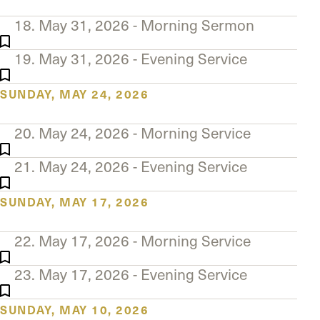
18. May 31, 2026 - Morning Sermon
19. May 31, 2026 - Evening Service
SUNDAY, MAY 24, 2026
20. May 24, 2026 - Morning Service
21. May 24, 2026 - Evening Service
SUNDAY, MAY 17, 2026
22. May 17, 2026 - Morning Service
23. May 17, 2026 - Evening Service
SUNDAY, MAY 10, 2026