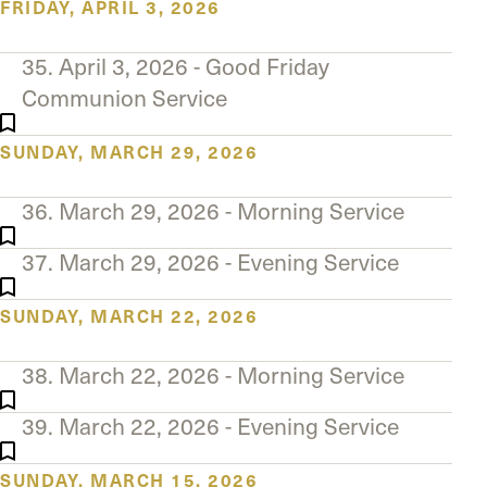
FRIDAY, APRIL 3, 2026
35. April 3, 2026 - Good Friday
Communion Service
SUNDAY, MARCH 29, 2026
36. March 29, 2026 - Morning Service
37. March 29, 2026 - Evening Service
SUNDAY, MARCH 22, 2026
38. March 22, 2026 - Morning Service
39. March 22, 2026 - Evening Service
SUNDAY, MARCH 15, 2026