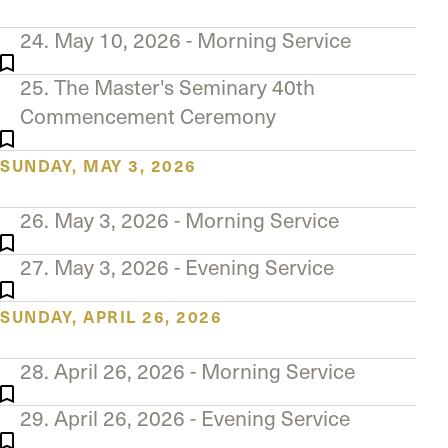
24. May 10, 2026 - Morning Service
25. The Master's Seminary 40th
Commencement Ceremony
SUNDAY, MAY 3, 2026
26. May 3, 2026 - Morning Service
27. May 3, 2026 - Evening Service
SUNDAY, APRIL 26, 2026
28. April 26, 2026 - Morning Service
29. April 26, 2026 - Evening Service