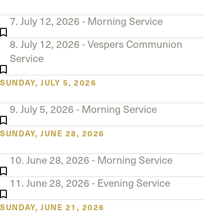
7. July 12, 2026 - Morning Service
8. July 12, 2026 - Vespers Communion
Service
SUNDAY, JULY 5, 2026
9. July 5, 2026 - Morning Service
SUNDAY, JUNE 28, 2026
10. June 28, 2026 - Morning Service
11. June 28, 2026 - Evening Service
SUNDAY, JUNE 21, 2026