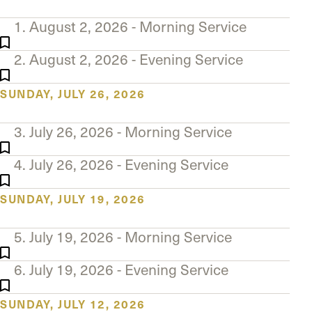
The Master’s University
1. August 2, 2026 - Morning Service
2. August 2, 2026 - Evening Service
SUNDAY, JULY 26, 2026
3. July 26, 2026 - Morning Service
4. July 26, 2026 - Evening Service
SUNDAY, JULY 19, 2026
5. July 19, 2026 - Morning Service
6. July 19, 2026 - Evening Service
SUNDAY, JULY 12, 2026