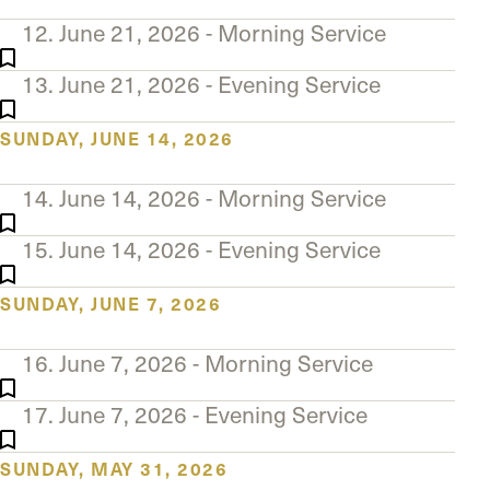
12. June 21, 2026 - Morning Service
13. June 21, 2026 - Evening Service
SUNDAY, JUNE 14, 2026
14. June 14, 2026 - Morning Service
15. June 14, 2026 - Evening Service
SUNDAY, JUNE 7, 2026
16. June 7, 2026 - Morning Service
17. June 7, 2026 - Evening Service
SUNDAY, MAY 31, 2026