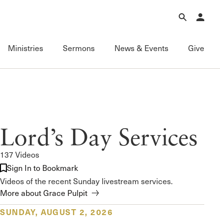
Forgot Password?
Learn about Church Membership
.
Ministries
Sermons
News & Events
Give
Connect
Equipping
Sermons
Membership
Fundamentals of the Faith
Featured
ational
Serving
Grace Books
All Sermons
Lord’s Day Services
Sunday Fellowships
Grace Curriculum
Livestream
Bible Studies
Grace Education
Podcasts
137 Videos
Contact Information
Grace Evangelism
Series
Sign In to Bookmark
Newsletter
Grace Equip
Topics
Videos of the recent Sunday livestream services.
Grace Media
Videos
More about Grace Pulpit
Grace to You
FAQ
SUNDAY, AUGUST 2, 2026
The Master’s Seminary