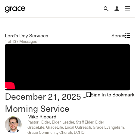
Lord’s Day Services
Series
1 of 137 Messages
December 21, 2025 -
Sign In to Bookmark
Morning Service
Mike Riccardi
Pastor , Elder, Elder, Leader, Staff Elder, Elder
GraceLife, GraceLife, Local Outreach, Grace Evangelism,
Grace Community Church, ECHO