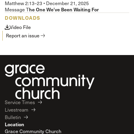
Matthew 2:13–23
•
December 21, 2025
he One We’ve Been Waiting For
Message T
DOWNLOADS
Video File
Report an issue
Service Times
Livestream
Bulletin
Location
Grace Community Church