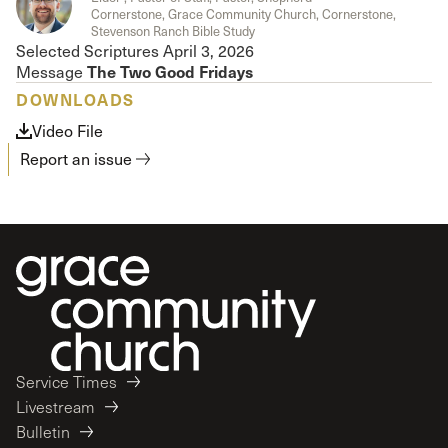
Cornerstone, Grace Community Church, Cornerstone,
Stevenson Ranch Bible Study
Selected Scriptures April 3, 2026
The
Two Good Fridays
Message
DOWNLOADS
Video File
Report an issue
Service Times
Livestream
Bulletin