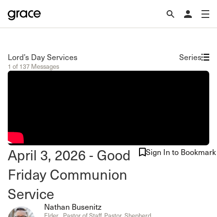
Lord’s Day Services
Series
1 of 137 Messages
April 3, 2026 - Good
Sign In to Bookmark
Friday Communion
Service
Nathan Busenitz
Elder , Pastor of Staff, Pastor, Shepherd