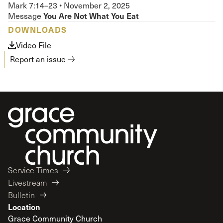
Mark 7:14–23
•
November 2, 2025
You Are Not What You Eat
Message
DOWNLOADS
Video File
Report an issue
Service Times
Livestream
Bulletin
Location
Grace Community Church