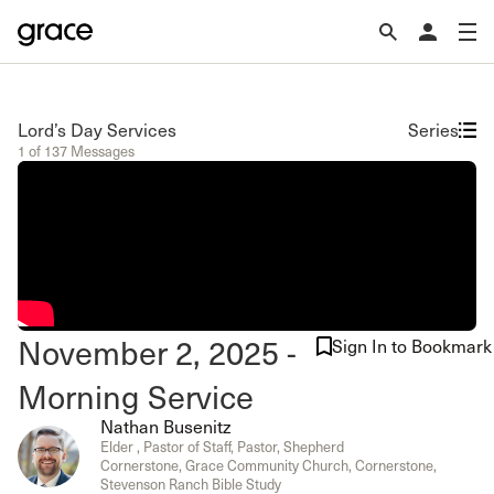
Lord’s Day Services
Series
1 of 137 Messages
November 2, 2025 -
Sign In to Bookmark
Morning Service
Nathan Busenitz
Elder , Pastor of Staff, Pastor, Shepherd
Cornerstone, Grace Community Church, Cornerstone,
Stevenson Ranch Bible Study