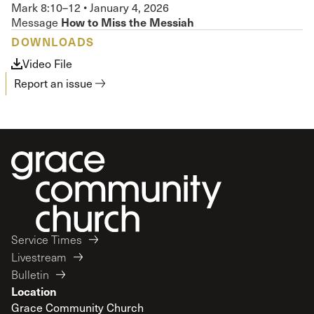
Mark 8:10–12
•
January 4, 2026
How to Miss the Messiah
Message
DOWNLOADS
Video File
Report an issue
Service Times
Livestream
Bulletin
Location
Grace Community Church