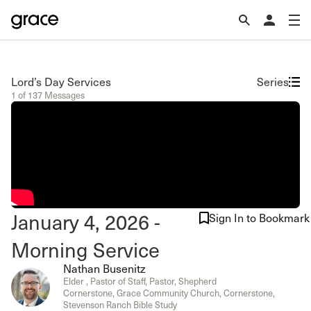
Lord’s Day Services
Series
1 of 137 Messages
January 4, 2026 -
Sign In to Bookmark
Morning Service
Nathan Busenitz
Elder , Pastor of Staff, Pastor, Shepherd
Cornerstone, Grace Community Church, Cornerstone,
Stevenson Ranch Bible Study