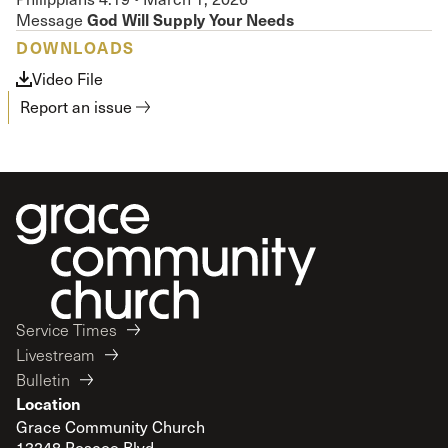
God Will Supply Your Needs
Message
DOWNLOADS
Video File
Report an issue
Service Times
Livestream
Bulletin
Location
Grace Community Church
13248 Roscoe Blvd