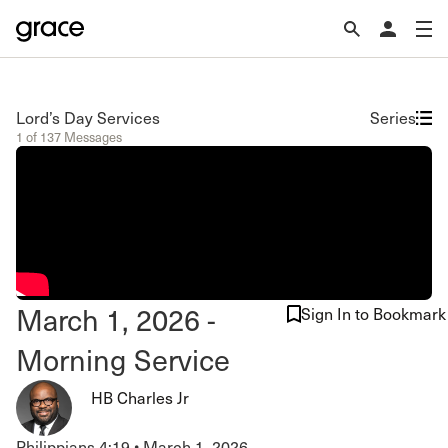
Lord’s Day Services
Series
1 of 137 Messages
March 1, 2026 -
Sign In to Bookmark
Morning Service
HB Charles Jr
Philippians 4:19
•
March 1, 2026