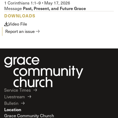
1 Corinthians 1:1–9
•
May 17, 2026
Past, Present, and Future Grace
Message
DOWNLOADS
Video File
Report an issue
Service Times
Livestream
Bulletin
Location
Grace Community Church