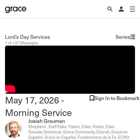
Lord’s Day Services
Series
1 of 137 Messages
May 17, 2026 -
Sign In to Bookmark
Morning Service
Josiah Grauman
Shepherd , Staff Elder, Pastor, Elder, Pastor, Elder
Escuela Dominical, Grace Community Church, Grace en
Español, Grace en Español, Fundamentos de la Fe, ECHO