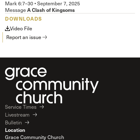
Mark 6:7–30
•
September 7, 2025
A Clash of Kingsoms
Message
DOWNLOADS
Video File
Report an issue
Service Times
Livestream
Bulletin
Location
Grace Community Church