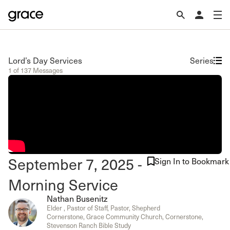
Lord’s Day Services
Series
1 of 137 Messages
September 7, 2025 -
Sign In to Bookmark
Morning Service
Nathan Busenitz
Elder , Pastor of Staff, Pastor, Shepherd
Cornerstone, Grace Community Church, Cornerstone,
Stevenson Ranch Bible Study